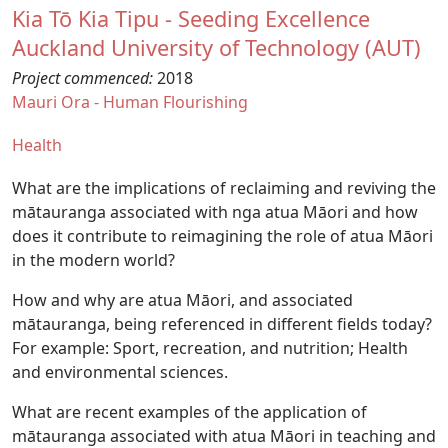
Kia Tō Kia Tipu - Seeding Excellence
Auckland University of Technology (AUT)
Project commenced:
2018
Mauri Ora - Human Flourishing
Health
What are the implications of reclaiming and reviving the
mātauranga associated with nga atua Māori and how
does it contribute to reimagining the role of atua Māori
in the modern world?
How and why are atua Māori, and associated
mātauranga, being referenced in different fields today?
For example: Sport, recreation, and nutrition; Health
and environmental sciences.
What are recent examples of the application of
mātauranga associated with atua Māori in teaching and