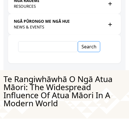
NGĀ RAUEMI
RESOURCES
NGĀ PŪRONGO ME NGĀ HUI
NEWS & EVENTS
Search
Te Rangiwhāwhā O Ngā Atua
Māori: The Widespread
Influence Of Atua Māori In A
Modern World