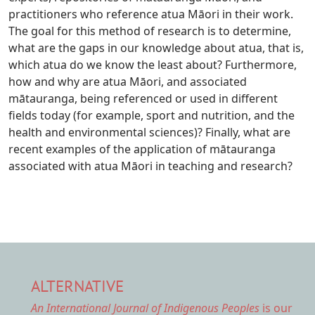
practitioners who reference atua Māori in their work.
The goal for this method of research is to determine,
what are the gaps in our knowledge about atua, that is,
which atua do we know the least about? Furthermore,
how and why are atua Māori, and associated
mātauranga, being referenced or used in different
fields today (for example, sport and nutrition, and the
health and environmental sciences)? Finally, what are
recent examples of the application of mātauranga
associated with atua Māori in teaching and research?
ALTERNATIVE
An International Journal of Indigenous Peoples
is our