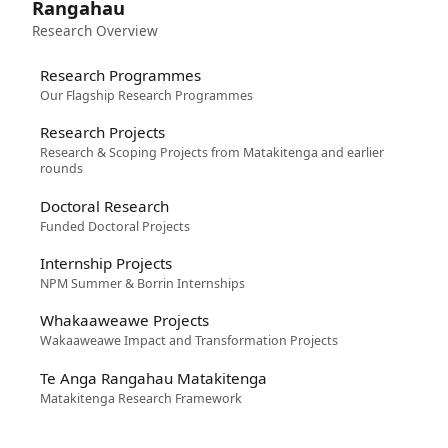
Rangahau
Research Overview
Research Programmes
Our Flagship Research Programmes
Research Projects
Research & Scoping Projects from Matakitenga and earlier
rounds
Doctoral Research
Funded Doctoral Projects
Internship Projects
NPM Summer & Borrin Internships
Whakaaweawe Projects
Wakaaweawe Impact and Transformation Projects
Te Anga Rangahau Matakitenga
Matakitenga Research Framework