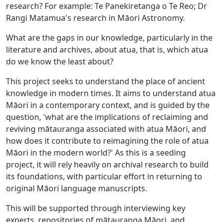
research? For example: Te Panekiretanga o Te Reo; Dr
Rangi Matamua's research in Māori Astronomy.
What are the gaps in our knowledge, particularly in the
literature and archives, about atua, that is, which atua
do we know the least about?
This project seeks to understand the place of ancient
knowledge in modern times. It aims to understand atua
Māori in a contemporary context, and is guided by the
question, 'what are the implications of reclaiming and
reviving mātauranga associated with atua Māori, and
how does it contribute to reimagining the role of atua
Māori in the modern world?' As this is a seeding
project, it will rely heavily on archival research to build
its foundations, with particular effort in returning to
original Māori language manuscripts.
This will be supported through interviewing key
experts, repositories of mātauranga Māori, and