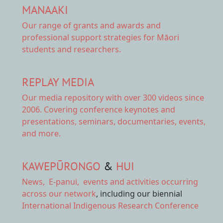
MANAAKI
Our range of
grants and awards
and
professional support strategies for Māori
students and researchers.
REPLAY MEDIA
Our
media repository
with over 300 videos since
2006. Covering conference keynotes and
presentations, seminars, documentaries, events,
and more.
KAWEPŪRONGO
&
HUI
News
,
E-panui
,
events and activities
occurring
across our network
, including our biennial
International Indigenous Research Conference