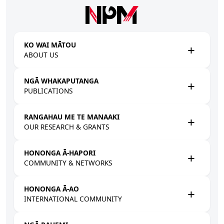
Skip to main content
KO WAI MĀTOU
ABOUT US
NGĀ WHAKAPUTANGA
PUBLICATIONS
RANGAHAU ME TE MANAAKI
OUR RESEARCH & GRANTS
HONONGA Ā-HAPORI
COMMUNITY & NETWORKS
HONONGA Ā-AO
INTERNATIONAL COMMUNITY