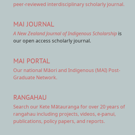
peer-reviewed interdisciplinary scholarly journal.
MAI JOURNAL
A New Zealand Journal of Indigenous Scholarship
is
our open access scholarly journal.
MAI PORTAL
Our national
Māori and Indigenous (MAI) Post-
Graduate Network.
RANGAHAU
Search our Kete Mātauranga
for over 20 years of
rangahau including projects, videos, e-panui,
publications, policy papers, and reports.