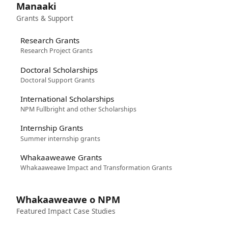
Manaaki
Grants & Support
Research Grants
Research Project Grants
Doctoral Scholarships
Doctoral Support Grants
International Scholarships
NPM Fullbright and other Scholarships
Internship Grants
Summer internship grants
Whakaaweawe Grants
Whakaaweawe Impact and Transformation Grants
Whakaaweawe o NPM
Featured Impact Case Studies