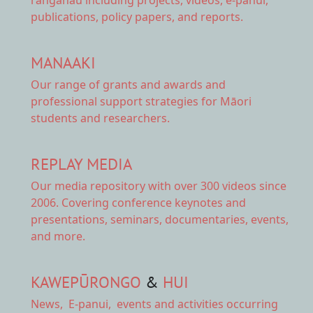
publications, policy papers, and reports.
MANAAKI
Our range of
grants and awards
and
professional support strategies for Māori
students and researchers.
REPLAY MEDIA
Our
media repository
with over 300 videos since
2006. Covering conference keynotes and
presentations, seminars, documentaries, events,
and more.
KAWEPŪRONGO
&
HUI
News
,
E-panui
,
events and activities
occurring