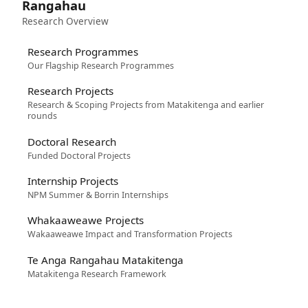
Rangahau
Research Overview
Research Programmes
Our Flagship Research Programmes
Research Projects
Research & Scoping Projects from Matakitenga and earlier
rounds
Doctoral Research
Funded Doctoral Projects
Internship Projects
NPM Summer & Borrin Internships
Whakaaweawe Projects
Wakaaweawe Impact and Transformation Projects
Te Anga Rangahau Matakitenga
Matakitenga Research Framework