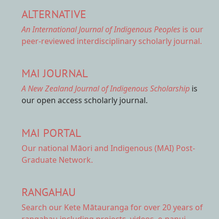
ALTERNATIVE
An International Journal of Indigenous Peoples
is our
peer-reviewed interdisciplinary scholarly journal.
MAI JOURNAL
A New Zealand Journal of Indigenous Scholarship
is
our open access scholarly journal.
MAI PORTAL
Our national
Māori and Indigenous (MAI) Post-
Graduate Network.
RANGAHAU
Search our Kete Mātauranga
for over 20 years of
rangahau including projects, videos, e-panui,