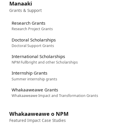
Manaaki
Grants & Support
Research Grants
Research Project Grants
Doctoral Scholarships
Doctoral Support Grants
International Scholarships
NPM Fullbright and other Scholarships
Internship Grants
Summer internship grants
Whakaaweawe Grants
Whakaaweawe Impact and Transformation Grants
Whakaaweawe o NPM
Featured Impact Case Studies