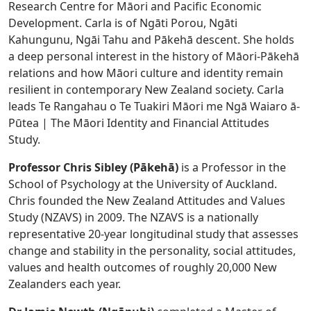
Research Centre for Māori and Pacific Economic
Development. Carla is of Ngāti Porou, Ngāti
Kahungunu, Ngāi Tahu and Pākehā descent. She holds
a deep personal interest in the history of Māori-Pākehā
relations and how Māori culture and identity remain
resilient in contemporary New Zealand society. Carla
leads Te Rangahau o Te Tuakiri Māori me Ngā Waiaro ā-
Pūtea | The Māori Identity and Financial Attitudes
Study.
Professor Chris Sibley (Pākehā)
is a Professor in the
School of Psychology at the University of Auckland.
Chris founded the New Zealand Attitudes and Values
Study (NZAVS) in 2009. The NZAVS is a nationally
representative 20-year longitudinal study that assesses
change and stability in the personality, social attitudes,
values and health outcomes of roughly 20,000 New
Zealanders each year.