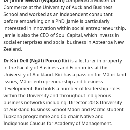
Dr Jamie Newth (Ngāpuhi)
completed a Master of
Commerce at the University of Auckland Business
School and worked as an independent consultant
before embarking on a PhD. Jamie is particularly
interested in innovation within social entrepreneurship.
Jamie is also the CEO of Soul Capital, which invests in
social enterprises and social business in Aotearoa New
Zealand.
Dr Kiri Dell (Ngāti Porou)
Kiri is a lecturer in property
in the Faculty of Business and Economics at the
University of Auckland. Kiri has a passion for Māori land
issues, Māori entrepreneurship and business
development. Kiri holds a number of leadership roles
within the University and throughout indigenous
business networks including: Director 2018 University
of Auckland Business School Māori and Pacific student
Tuakana programme and Co-chair Native and
Indigenous Caucus for Academy of Management.