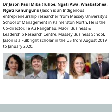
Dr Jason Paul Mika (Tūhoe, Ngāti Awa, Whakatōhea,
Ngāti Kahungunu)
Jason is an Indigenous
entrepreneurship researcher from Massey University’s
School of Management in Palmerston North. He is the
Co-director, Te Au Rangahau, Māori Business &
Leadership Research Centre, Massey Business School.
Jason is a Fulbright scholar in the US from August 2019
to January 2020.