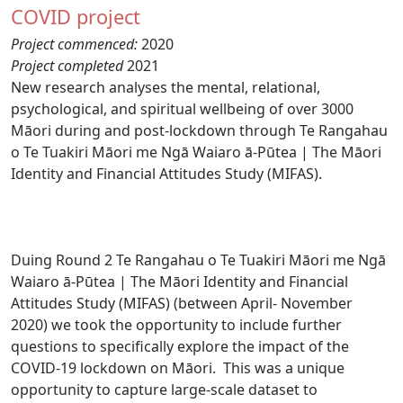
COVID project
Project commenced:
2020
Project completed
2021
New research analyses the mental, relational,
psychological, and spiritual wellbeing of over 3000
Māori during and post-lockdown through Te Rangahau
o Te Tuakiri Māori me Ngā Waiaro ā-Pūtea | The Māori
Identity and Financial Attitudes Study (MIFAS).
Duing Round 2 Te Rangahau o Te Tuakiri Māori me Ngā
Waiaro ā-Pūtea | The Māori Identity and Financial
Attitudes Study (MIFAS) (between April- November
2020) we took the opportunity to include further
questions to specifically explore the impact of the
COVID-19 lockdown on Māori. This was a unique
opportunity to capture large-scale dataset to