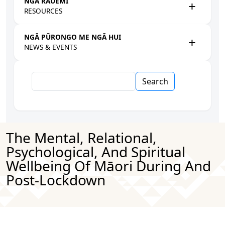
NGĀ RAUEMI
RESOURCES
NGĀ PŪRONGO ME NGĀ HUI
NEWS & EVENTS
Search
The Mental, Relational,
Psychological, And Spiritual
Wellbeing Of Māori During And
Post-Lockdown