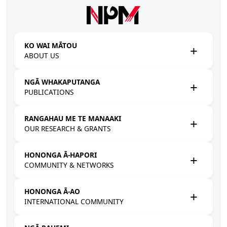
Skip to main content
KO WAI MĀTOU
ABOUT US
NGĀ WHAKAPUTANGA
PUBLICATIONS
RANGAHAU ME TE MANAAKI
OUR RESEARCH & GRANTS
HONONGA Ā-HAPORI
COMMUNITY & NETWORKS
HONONGA Ā-AO
INTERNATIONAL COMMUNITY