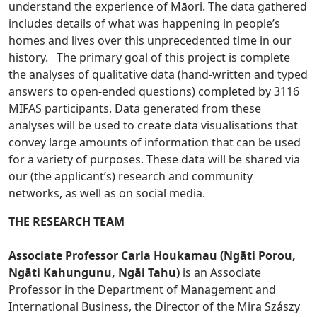
understand the experience of Māori. The data gathered
includes details of what was happening in people’s
homes and lives over this unprecedented time in our
history. The primary goal of this project is complete
the analyses of qualitative data (hand-written and typed
answers to open-ended questions) completed by 3116
MIFAS participants. Data generated from these
analyses will be used to create data visualisations that
convey large amounts of information that can be used
for a variety of purposes. These data will be shared via
our (the applicant’s) research and community
networks, as well as on social media.
THE RESEARCH TEAM
Associate Professor Carla Houkamau (Ngāti Porou,
Ngāti Kahungunu, Ngāi Tahu)
is an Associate
Professor in the Department of Management and
International Business, the Director of the Mira Szászy