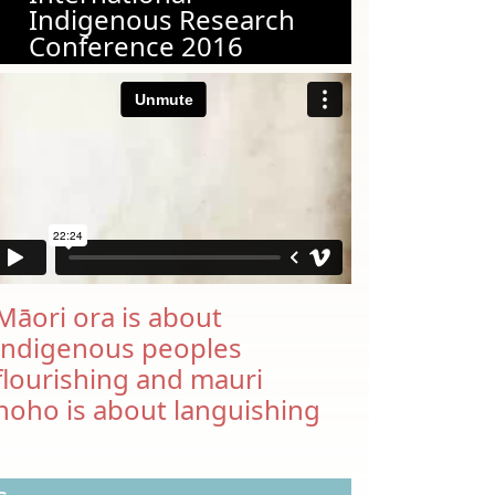
Indigenous Research
Conference 2016
Māori ora is about
indigenous peoples
flourishing and mauri
noho is about languishing