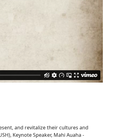
sent, and revitalize their cultures and
USH), Keynote Speaker, Mahi Auaha -