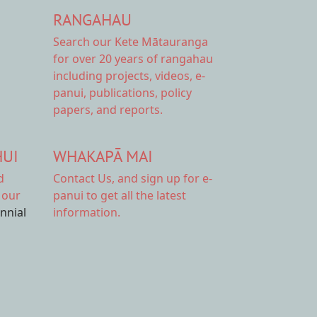
RANGAHAU
Search our Kete Mātauranga
for over 20 years of rangahau
including projects, videos, e-
panui, publications, policy
papers, and reports.
HUI
WHAKAPĀ MAI
d
Contact Us,
and sign up for e-
 our
panui to get all the latest
ennial
information.