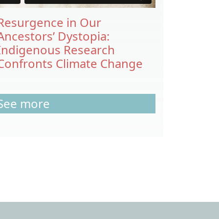
Resurgence in Our
Ancestors’ Dystopia:
Indigenous Research
Confronts Climate Change
See more