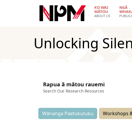
Skip to main content
KO WAI
NGĀ
MĀTOU
WHAK
ABOUT US
PUBLIC
Unlocking Silen
Rapua ā mātou rauemi
Search Our Research Resources
Wānanga Paetukutuku
Workshops &