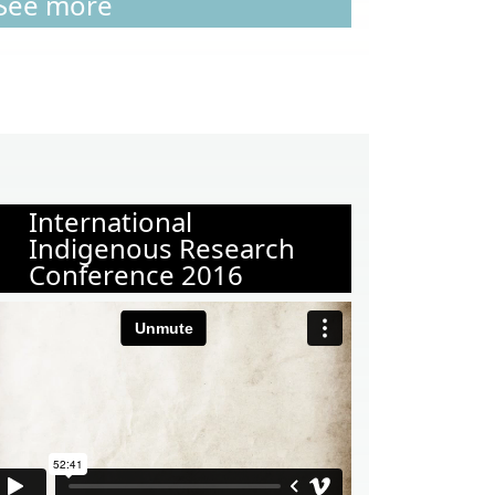
See more
International
Indigenous Research
Conference 2016