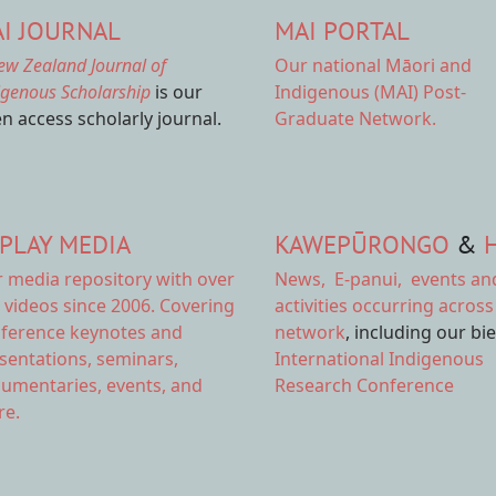
I JOURNAL
MAI PORTAL
ew Zealand Journal of
Our national
Māori and
igenous Scholarship
is our
Indigenous (MAI) Post-
n access scholarly journal.
Graduate Network.
PLAY MEDIA
KAWEPŪRONGO
&
r
media repository
with over
News
,
E-panui
,
events an
 videos since 2006. Covering
activities
occurring across
ference keynotes and
network
, including our bi
sentations, seminars,
International Indigenous
umentaries, events, and
Research Conference
e.