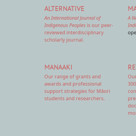
ALTERNATIVE
MA
An International Journal of
A N
Indigenous Peoples
is our peer-
Ind
reviewed interdisciplinary
ope
scholarly journal.
MANAAKI
RE
Our range of
grants and
Ou
awards
and professional
300
support strategies for Māori
con
students and researchers.
pre
doc
mor