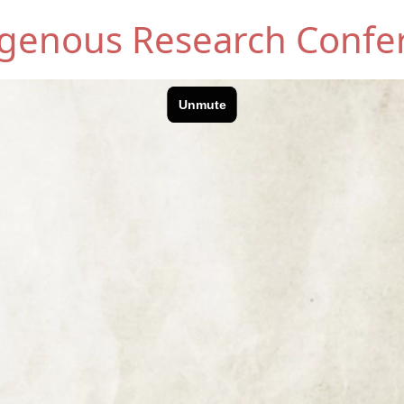
digenous Research Confe