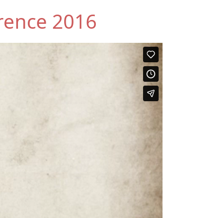
rence 2016