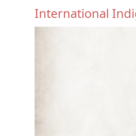
International In