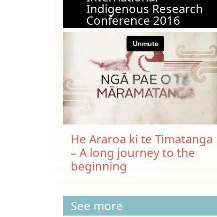
Indigenous Research
Conference 2016
He Araroa ki te Timatanga
– A long journey to the
beginning
See more