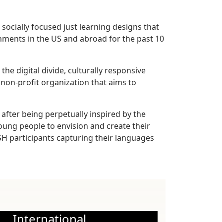
ocially focused just learning designs that
nments in the US and abroad for the past 10
e digital divide, culturally responsive
 non-profit organization that aims to
after being perpetually inspired by the
oung people to envision and create their
 participants capturing their languages
International