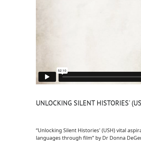
UNLOCKING SILENT HISTORIES' (US
“Unlocking Silent Histories' (USH) vital aspi
languages through film” by Dr Donna DeGenn