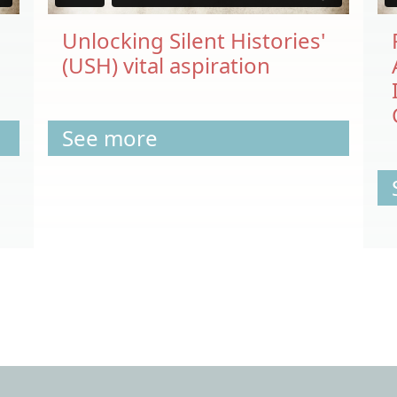
Unlocking Silent Histories'
(USH) vital aspiration
See more