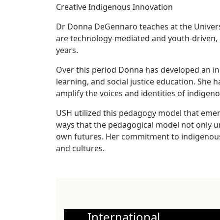
Creative Indigenous Innovation
Dr Donna DeGennaro teaches at the Universit
are technology-mediated and youth-driven, 
years.
Over this period Donna has developed an inn
learning, and social justice education. She 
amplify the voices and identities of indigen
USH utilized this pedagogy model that emerg
ways that the pedagogical model not only un
own futures. Her commitment to indigenous
and cultures.
International