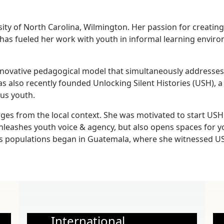
y of North Carolina, Wilmington. Her passion for creating s
has fueled her work with youth in informal learning enviro
ovative pedagogical model that simultaneously addresses th
has also recently founded Unlocking Silent Histories (USH), a
ous youth.
es from the local context. She was motivated to start USH 
leashes youth voice & agency, but also opens spaces for y
 populations began in Guatemala, where she witnessed USH
International