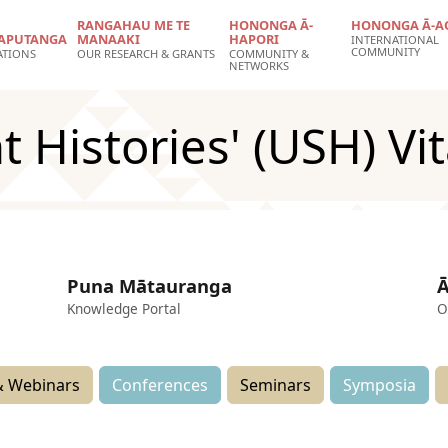
RANGAHAU ME TE
HONONGA Ā-
HONONGA Ā-A
APUTANGA
MANAAKI
HAPORI
INTERNATIONAL
COMMUNITY
ATIONS
OUR RESEARCH & GRANTS
COMMUNITY &
NETWORKS
t Histories' (USH) Vit
Puna Mātauranga
Ā
Knowledge Portal
O
 Webinars
Conferences
Seminars
Symposia