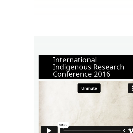
International
Indigenous Research
Conference 2016