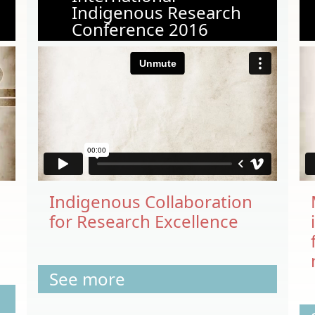
Indigenous Research
Conference 2016
Indigenous Collaboration
for Research Excellence
See more