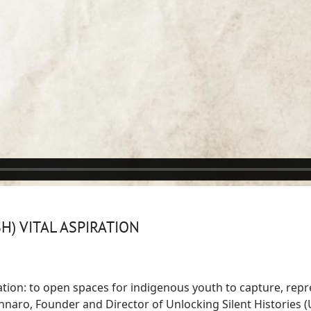
H) VITAL ASPIRATION
ration: to open spaces for indigenous youth to capture, repre
aro, Founder and Director of Unlocking Silent Histories (