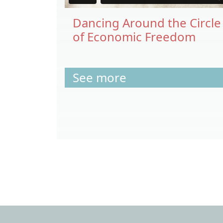
Dancing Around the Circle
of Economic Freedom
See more