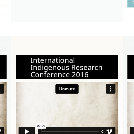
International
Indigenous Research
Conference 2016