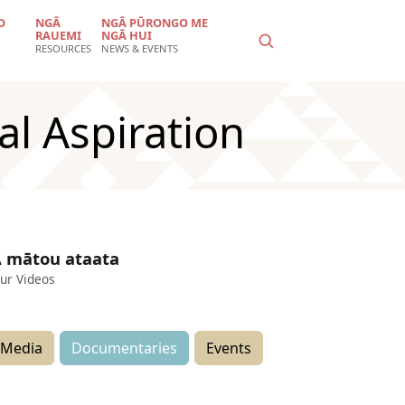
O
NGĀ
NGĀ PŪRONGO ME
RAUEMI
NGĀ HUI
RESOURCES
NEWS & EVENTS
al Aspiration
 mātou ataata
ur Videos
Media
Documentaries
Events