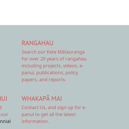
RANGAHAU
Search our Kete Mātauranga
for over 20 years of rangahau
including projects, videos, e-
panui, publications, policy
papers, and reports.
HUI
WHAKAPĀ MAI
d
Contact Us,
and sign up for e-
 our
panui to get all the latest
ennial
information.