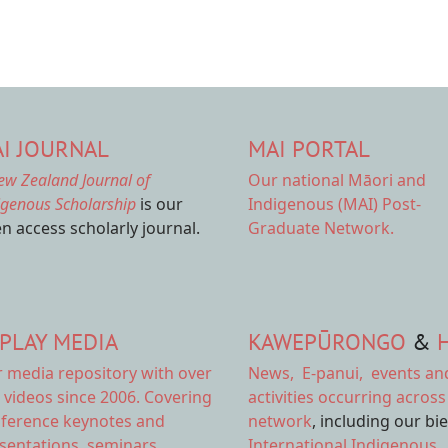
I JOURNAL
MAI PORTAL
ew Zealand Journal of
Our national
Māori and
igenous Scholarship
is our
Indigenous (MAI) Post-
n access scholarly journal.
Graduate Network.
PLAY MEDIA
KAWEPŪRONGO
&
r
media repository
with over
News
,
E-panui
,
events an
 videos since 2006. Covering
activities
occurring across
ference keynotes and
network
, including our bi
sentations, seminars,
International Indigenous