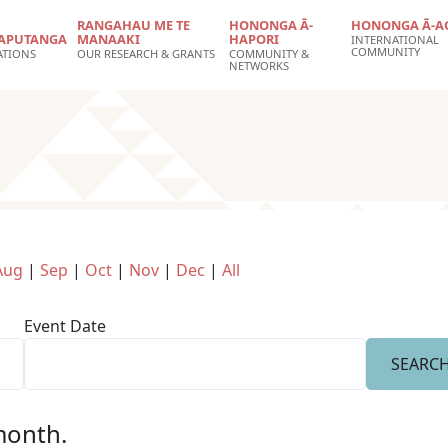
RANGAHAU ME TE
HONONGA Ā-
HONONGA Ā-A
APUTANGA
MANAAKI
HAPORI
INTERNATIONAL
COMMUNITY
ATIONS
OUR RESEARCH & GRANTS
COMMUNITY &
NETWORKS
Aug
|
Sep
|
Oct
|
Nov
|
Dec
|
All
Event Date
 month.