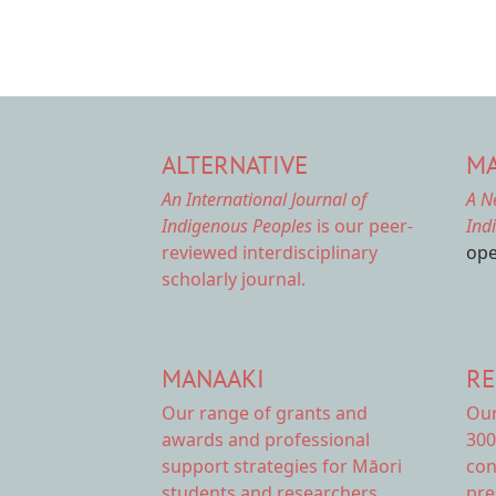
ALTERNATIVE
MA
An International Journal of
A N
Indigenous Peoples
is our peer-
Ind
reviewed interdisciplinary
ope
scholarly journal.
MANAAKI
RE
Our range of
grants and
Ou
awards
and professional
300
support strategies for Māori
con
students and researchers.
pre