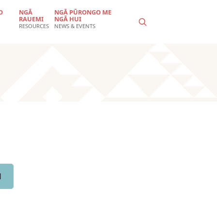
O
NGĀ
NGĀ PŪRONGO ME
RAUEMI
NGĀ HUI
RESOURCES
NEWS & EVENTS