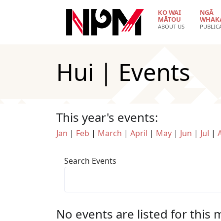
Skip to main content
KO WAI
NGĀ
MĀTOU
WHAK
ABOUT US
PUBLIC
Hui | Events
This year's events:
Jan
|
Feb
|
March
|
April
|
May
|
Jun
|
Jul
|
Search Events
No events are listed for this