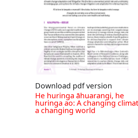
Download pdf version
Document
He huringa āhuarangi, he
huringa ao: A changing climat
a changing world