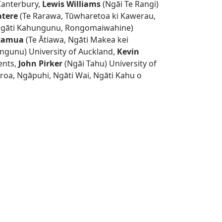
Canterbury,
Lewis Williams
(Ngāi Te Rangi)
atere
(Te Rarawa, Tūwharetoa ki Kawerau,
gāti Kahungunu, Rongomaiwahine)
atamua
(Te Ātiawa, Ngāti Makea kei
ngunu) University of Auckland,
Kevin
ents,
John Pirker
(Ngāi Tahu) University of
roa, Ngāpuhi, Ngāti Wai, Ngāti Kahu o