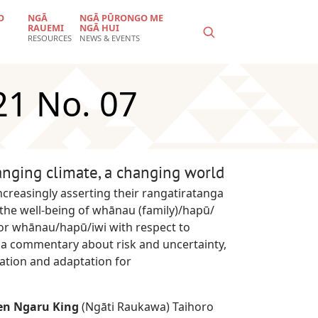
O
NGĀ
NGĀ PŪRONGO ME
RAUEMI
NGĀ HUI
RESOURCES
NEWS & EVENTS
21 No. 07
anging climate, a changing world
ncreasingly asserting their rangatiratanga
he well-being of whānau (family)/hapū/
 for whānau/hapū/iwi with respect to
 a commentary about risk and uncertainty,
ation and adaptation for
en Ngaru King
(Ngāti Raukawa) Taihoro