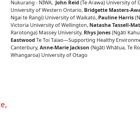
Nukurang - NIWA,
John Reid
(Te Arawa) University of 
University of Western Ontario,
Bridgette Masters-Aw
Ngai te Rangi) University of Waikato,
Pauline Harris
(N
Victoria University of Wellington,
Natasha Tassell-M
Rarotonga) Massey University,
Rhys Jones
(Ngāti Kahu
Eastwood
Te Toi Taiao—Supporting Healthy Environm
Canterbury,
Anne-Marie Jackson
(Ngāti Whātua, Te Ro
Whangaroa) University of Otago
e,