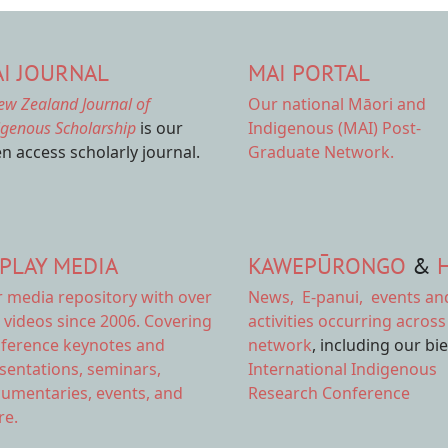
I JOURNAL
MAI PORTAL
ew Zealand Journal of
Our national
Māori and
igenous Scholarship
is our
Indigenous (MAI) Post-
n access scholarly journal.
Graduate Network.
PLAY MEDIA
KAWEPŪRONGO
&
r
media repository
with over
News
,
E-panui
,
events an
 videos since 2006. Covering
activities
occurring across
ference keynotes and
network
, including our bi
sentations, seminars,
International Indigenous
umentaries, events, and
Research Conference
e.