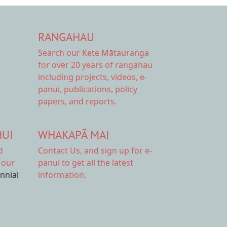
RANGAHAU
Search our Kete Mātauranga
for over 20 years of rangahau
including projects, videos, e-
panui, publications, policy
papers, and reports.
HUI
WHAKAPĀ MAI
d
Contact Us,
and sign up for e-
 our
panui to get all the latest
ennial
information.