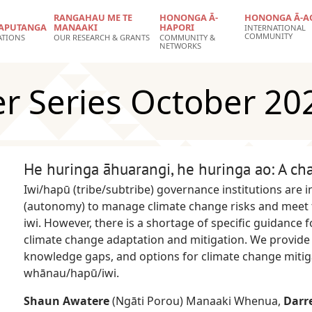
RANGAHAU ME TE
HONONGA Ā-
HONONGA Ā-A
APUTANGA
MANAAKI
HAPORI
INTERNATIONAL
COMMUNITY
ATIONS
OUR RESEARCH & GRANTS
COMMUNITY &
NETWORKS
er Series October 20
He huringa āhuarangi, he huringa ao: A ch
Iwi/hapū (tribe/subtribe) governance institutions are i
(autonomy) to manage climate change risks and meet t
iwi. However, there is a shortage of specific guidance
climate change adaptation and mitigation. We provide
knowledge gaps, and options for climate change mitig
whānau/hapū/iwi.
Shaun Awatere
(Ngāti Porou) Manaaki Whenua,
Darr