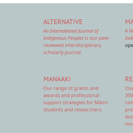
ALTERNATIVE
MA
An International Journal of
A N
Indigenous Peoples
is our peer-
Ind
reviewed interdisciplinary
ope
scholarly journal.
MANAAKI
RE
Our range of
grants and
Ou
awards
and professional
300
support strategies for Māori
con
students and researchers.
pre
doc
mor