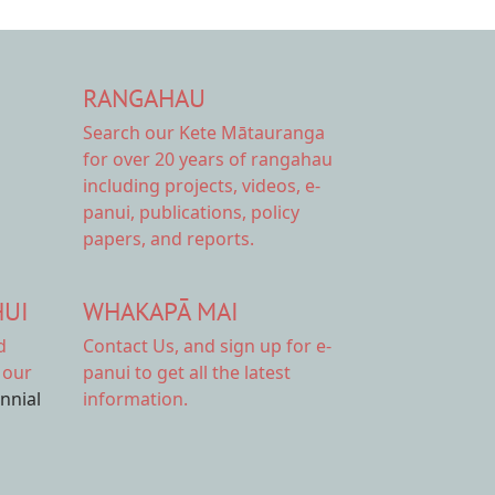
RANGAHAU
Search our Kete Mātauranga
for over 20 years of rangahau
including projects, videos, e-
panui, publications, policy
papers, and reports.
HUI
WHAKAPĀ MAI
d
Contact Us,
and sign up for e-
 our
panui to get all the latest
ennial
information.