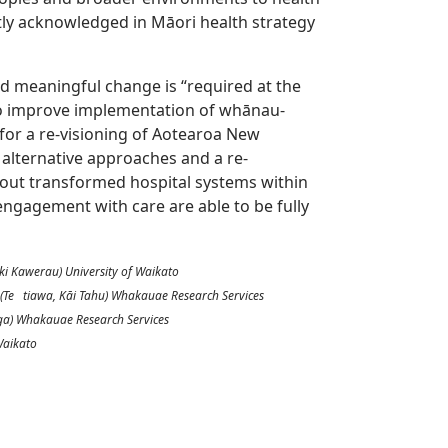
ly acknowledged in Māori health strategy
nd meaningful change is “required at the
 to improve implementation of whānau-
s for a re-visioning of Aotearoa New
f alternative approaches and a re-
out transformed hospital systems within
ngagement with care are able to be fully
ki Kawerau) University of Waikato
 (Te tiawa, Kāi Tahu) Whakauae Research Services
nga) Whakauae Research Services
 Waikato