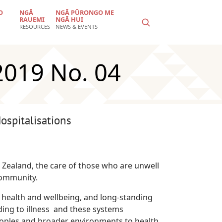
O
NGĀ
NGĀ PŪRONGO ME
RAUEMI
NGĀ HUI
RESOURCES
NEWS & EVENTS
2019 No. 04
spitalisations
 Zealand, the care of those who are unwell
community.
 health and wellbeing, and long-standing
ing to illness and these systems
eoples and broader environments to health