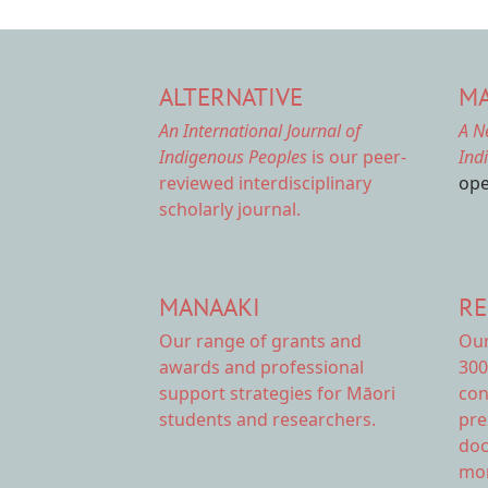
ALTERNATIVE
MA
An International Journal of
A N
Indigenous Peoples
is our peer-
Ind
reviewed interdisciplinary
ope
scholarly journal.
MANAAKI
RE
Our range of
grants and
Ou
awards
and professional
300
support strategies for Māori
con
students and researchers.
pre
doc
mor