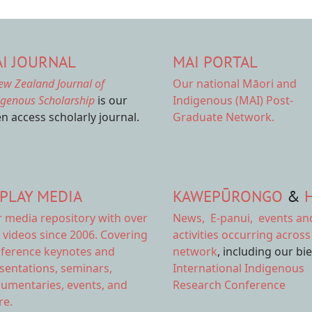
I JOURNAL
MAI PORTAL
ew Zealand Journal of
Our national
Māori and
igenous Scholarship
is our
Indigenous (MAI) Post-
n access scholarly journal.
Graduate Network.
PLAY MEDIA
KAWEPŪRONGO
&
r
media repository
with over
News
,
E-panui
,
events an
 videos since 2006. Covering
activities
occurring across
ference keynotes and
network
, including our bi
sentations, seminars,
International Indigenous
umentaries, events, and
Research Conference
e.