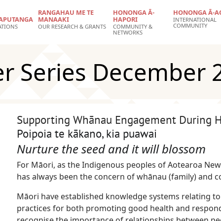
RANGAHAU ME TE
HONONGA Ā-
HONONGA Ā-A
APUTANGA
MANAAKI
HAPORI
INTERNATIONAL
COMMUNITY
ATIONS
OUR RESEARCH & GRANTS
COMMUNITY &
NETWORKS
er Series December 
Supporting Whānau Engagement During Ho
Poipoia te kākano, kia puawai
Nurture the seed and it will blossom
For Māori, as the Indigenous peoples of Aotearoa New
has always been the concern of whānau (family) and 
Māori have established knowledge systems relating to
practices for both promoting good health and respond
recognise the importance of relationships between p