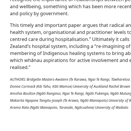
and wellbeing, something which has been more recent
and policy by government.
This timely and important paper argues that radical a
health system, organisational and practitioner levels
centred care during hospitalisation.” Ultimately it call
Zealand’s hospital system, including a “re-imagining o
membering of Indigenous healing systems to bring ab
which whānau aspirations for active involvement and e
realised.”
AUTHORS: Bridgette Masters-Awatere (Te Rarawa, Ngai Te Rangi, Tūwharetoa 
Donna Cormack (Kāi Tahu, Kāti Mamoe) University of Auckland Rachel Brown
Amohia Boulton (Ngāti Ranginui, Ngai Te Rangi, Ngāti Pukenga, Ngāti Mutu
Makarita Ngapine Tangitu-Joseph (Te Arawa, Ngāti Maniapoto) University of
Arama Rata (Ngāti Maniapoto, Taranaki, Ngāruahine) University of Waikato