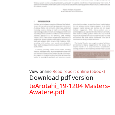
View online
Read report online (ebook)
Download pdf version
Document
teArotahi_19-1204 Masters-
Awatere.pdf