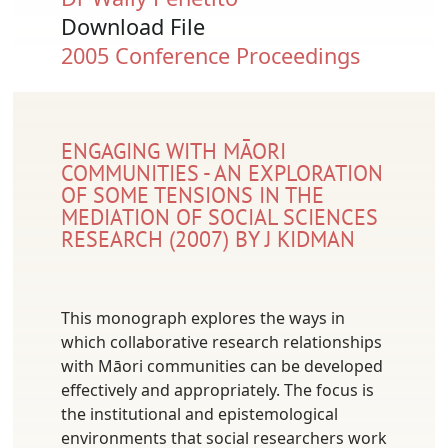
Download File
Document
2005 Conference Proceedings
ENGAGING WITH MĀORI
COMMUNITIES - AN EXPLORATION
OF SOME TENSIONS IN THE
MEDIATION OF SOCIAL SCIENCES
RESEARCH (2007) BY J KIDMAN
This monograph explores the ways in
which collaborative research relationships
with Māori communities can be developed
effectively and appropriately. The focus is
the institutional and epistemological
environments that social researchers work