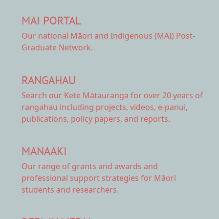
MAI PORTAL
Our national
Māori and Indigenous (MAI) Post-
Graduate Network.
RANGAHAU
Search our Kete Mātauranga
for over 20 years of
rangahau including projects, videos, e-panui,
publications, policy papers, and reports.
MANAAKI
Our range of
grants and awards
and
professional support strategies for Māori
students and researchers.