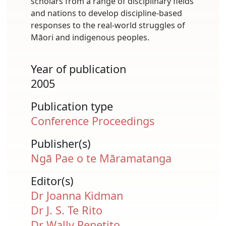
scholars from a range of disciplinary fields
and nations to develop discipline-based
responses to the real-world struggles of
Māori and indigenous peoples.
Year of publication
2005
Publication type
Conference Proceedings
Publisher(s)
Ngā Pae o te Māramatanga
Editor(s)
Dr Joanna Kidman
Dr J. S. Te Rito
Dr Wally Penetito