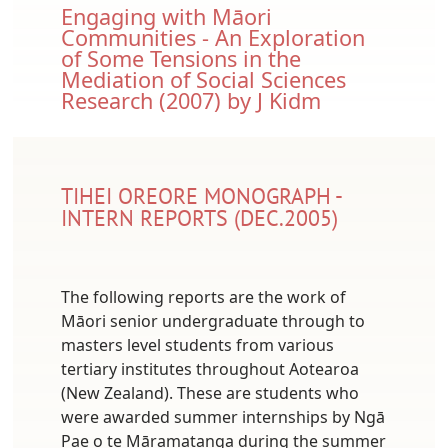
Document
Engaging with Māori
Communities - An Exploration
of Some Tensions in the
Mediation of Social Sciences
Research (2007) by J Kidm
TIHEI OREORE MONOGRAPH -
INTERN REPORTS (DEC.2005)
The following reports are the work of
Māori senior undergraduate through to
masters level students from various
tertiary institutes throughout Aotearoa
(New Zealand). These are students who
were awarded summer internships by Ngā
Pae o te Māramatanga during the summer