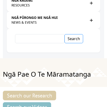
NGĀ RAUEMI
RESOURCES
NGĀ PŪRONGO ME NGĀ HUI
NEWS & EVENTS
Search
Ngā Pae O Te Māramatanga
Search our Research