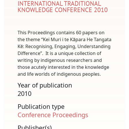
INTERNATIONAL TRADITIONAL
KNOWLEDGE CONFERENCE 2010
This Proceedings contains 60 papers on
the theme “Kei Muri i te Kāpara He Tangata
Kē: Recognising, Engaging, Understanding
Difference”. It is a unique collection of
writing by indigenous researchers and
those acutely interested in the knowledge
and life worlds of indigenous peoples.
Year of publication
2010
Publication type
Conference Proceedings
Publisher(s)