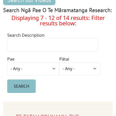
Search our Videos
Search Ngā Pae O Te Māramatanga Research:
Displaying 7 - 12 of 14 results: Filter
results below:
Search Description
Pae
Pātai