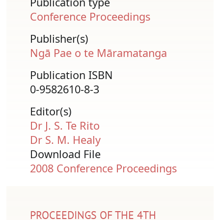
Publication type
Conference Proceedings
Publisher(s)
Ngā Pae o te Māramatanga
Publication ISBN
0-9582610-8-3
Editor(s)
Dr J. S. Te Rito
Dr S. M. Healy
Download File
Document
2008 Conference Proceedings
PROCEEDINGS OF THE 4TH