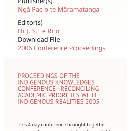
Publisher(s)
Ngā Pae o te Māramatanga
Editor(s)
Dr J. S. Te Rito
Download File
Document
2006 Conference Proceedings
PROCEEDINGS OF THE
INDIGENOUS KNOWLEDGES
CONFERENCE - RECONCILING
ACADEMIC PRIORITIES WITH
INDIGENOUS REALITIES 2005
This 4 day conference brought together