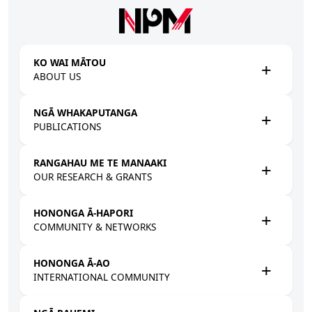
Skip to main content
KO WAI MĀTOU
ABOUT US
NGĀ WHAKAPUTANGA
PUBLICATIONS
RANGAHAU ME TE MANAAKI
OUR RESEARCH & GRANTS
HONONGA Ā-HAPORI
COMMUNITY & NETWORKS
HONONGA Ā-AO
INTERNATIONAL COMMUNITY