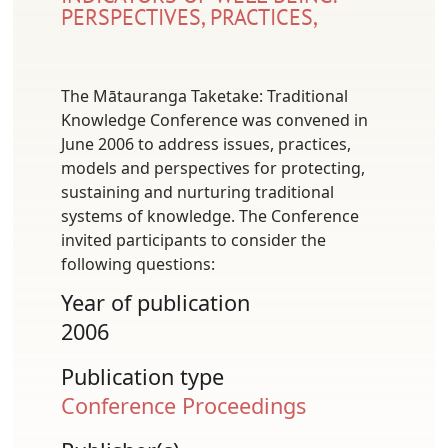
PERSPECTIVES, PRACTICES,
The Mātauranga Taketake: Traditional
Knowledge Conference was convened in
June 2006 to address issues, practices,
models and perspectives for protecting,
sustaining and nurturing traditional
systems of knowledge. The Conference
invited participants to consider the
following questions:
Year of publication
2006
Publication type
Conference Proceedings