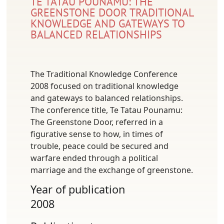
TE TATAU POUNAMU: THE
GREENSTONE DOOR TRADITIONAL
KNOWLEDGE AND GATEWAYS TO
BALANCED RELATIONSHIPS
The Traditional Knowledge Conference
2008 focused on traditional knowledge
and gateways to balanced relationships.
The conference title, Te Tatau Pounamu:
The Greenstone Door, referred in a
figurative sense to how, in times of
trouble, peace could be secured and
warfare ended through a political
marriage and the exchange of greenstone.
Year of publication
2008