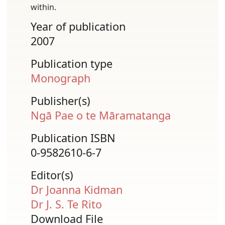
within.
Year of publication
2007
Publication type
Monograph
Publisher(s)
Ngā Pae o te Māramatanga
Publication ISBN
0-9582610-6-7
Editor(s)
Dr Joanna Kidman
Dr J. S. Te Rito
Download File