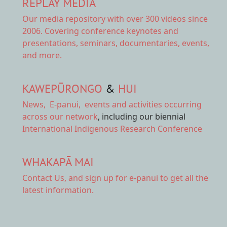
REPLAY MEDIA
Our
media repository
with over 300 videos since
2006. Covering conference keynotes and
presentations, seminars, documentaries, events,
and more.
KAWEPŪRONGO
&
HUI
News
,
E-panui
,
events and activities
occurring
across our network
, including our biennial
International Indigenous Research Conference
WHAKAPĀ MAI
Contact Us,
and sign up for e-panui to get all the
latest information.