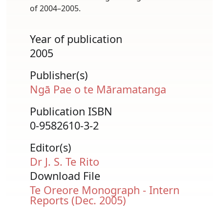
of 2004–2005.
Year of publication
2005
Publisher(s)
Ngā Pae o te Māramatanga
Publication ISBN
0-9582610-3-2
Editor(s)
Dr J. S. Te Rito
Download File
Document
Te Oreore Monograph - Intern
Reports (Dec. 2005)