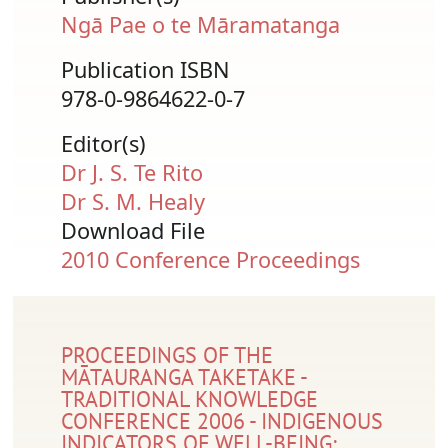
Ngā Pae o te Māramatanga
Publication ISBN
978-0-9864622-0-7
Editor(s)
Dr J. S. Te Rito
Dr S. M. Healy
Download File
Document
2010 Conference Proceedings
PROCEEDINGS OF THE
MĀTAURANGA TAKETAKE -
TRADITIONAL KNOWLEDGE
CONFERENCE 2006 - INDIGENOUS
INDICATORS OF WELL-BEING: