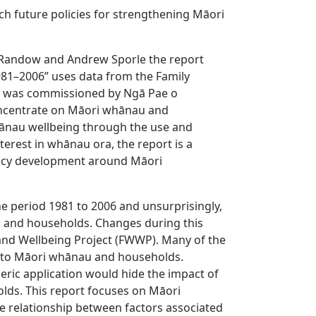
ch future policies for strengthening Māori
n Randow and Andrew Sporle the report
981–2006” uses data from the Family
 was commissioned by Ngā Pae o
 concentrate on Māori whānau and
ānau wellbeing through the use and
terest in whānau ora, the report is a
licy development around Māori
e period 1981 to 2006 and unsurprisingly,
s and households. Changes during this
nd Wellbeing Project (FWWP). Many of the
y to Māori whānau and households.
eric application would hide the impact of
lds. This report focuses on Māori
 relationship between factors associated