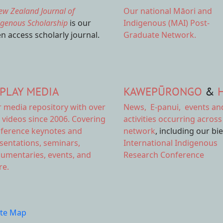
ew Zealand Journal of
Our national
Māori and
igenous Scholarship
is our
Indigenous (MAI) Post-
n access scholarly journal.
Graduate Network.
PLAY MEDIA
KAWEPŪRONGO
&
r
media repository
with over
News
,
E-panui
,
events an
 videos since 2006. Covering
activities
occurring across
ference keynotes and
network
, including our bi
sentations, seminars,
International Indigenous
umentaries, events, and
Research Conference
e.
ite Map