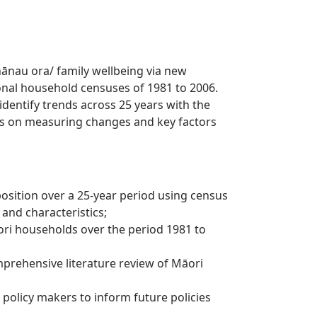
whānau ora/ family wellbeing via new
ional household censuses of 1981 to 2006.
identify trends across 25 years with the
ns on measuring changes and key factors
sition over a 25-year period using census
 and characteristics;
āori households over the period 1981 to
prehensive literature review of Māori
 policy makers to inform future policies