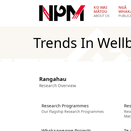
Skip to main content
KO WAI
NGĀ
MĀTOU
WHAK
ABOUT US
PUBLIC
Trends In Well
Rangahau
Research Overview
Research Programmes
Res
Our Flagship Research Programmes
Res
Mat
Whakaaweawe Projects
Te