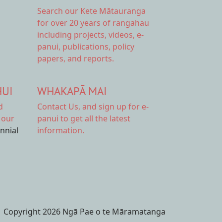
Search our Kete Mātauranga
for over 20 years of rangahau
including projects, videos, e-
panui, publications, policy
papers, and reports.
HUI
WHAKAPĀ MAI
d
Contact Us,
and sign up for e-
 our
panui to get all the latest
ennial
information.
Copyright 2026 Ngā Pae o te Māramatanga