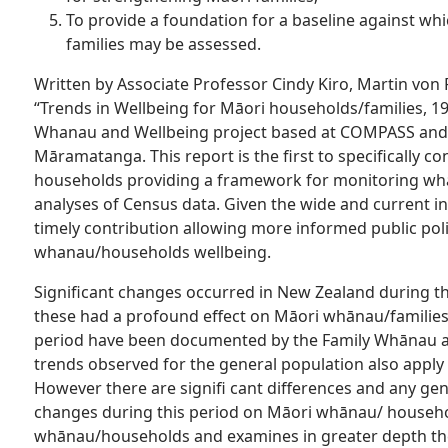
To provide a foundation for a baseline against whi
families may be assessed.
Written by Associate Professor Cindy Kiro, Martin vo
“Trends in Wellbeing for Māori households/families, 1
Whanau and Wellbeing project based at COMPASS and
Māramatanga. This report is the first to specifically
households providing a framework for monitoring wh
analyses of Census data. Given the wide and current in
timely contribution allowing more informed public po
whanau/households wellbeing.
Significant changes occurred in New Zealand during th
these had a profound effect on Māori whānau/familie
period have been documented by the Family Whānau a
trends observed for the general population also appl
However there are signifi cant differences and any gen
changes during this period on Māori whānau/ househo
whānau/households and examines in greater depth the