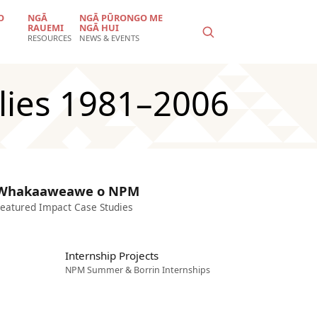
O
NGĀ
NGĀ PŪRONGO ME
RAUEMI
NGĀ HUI
RESOURCES
NEWS & EVENTS
ilies 1981–2006
Whakaaweawe o NPM
eatured Impact Case Studies
Internship Projects
NPM Summer & Borrin Internships