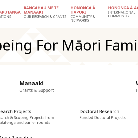
RANGAHAU ME TE
HONONGA Ā-
HONONGA Ā-A
APUTANGA
MANAAKI
HAPORI
INTERNATIONAL
COMMUNITY
ATIONS
OUR RESEARCH & GRANTS
COMMUNITY &
NETWORKS
being For Māori Fam
Manaaki
Grants & Support
F
earch Projects
Doctoral Research
earch & Scoping Projects from
Funded Doctoral Projects
akitenga and earlier rounds
 Anga Rangahau