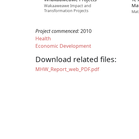
Ma
Wakaaweawe Impact and
Transformation Projects
Mat
Project commenced:
2010
Health
Economic Development
Download related files:
Document
MHW_Report_web_PDF.pdf