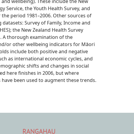
h and wellbeing). These include the New
gy Service, the Youth Health Survey, and
r the period 1981–2006. Other sources of
g datasets: Survey of Family, Income and
HES); the New Zealand Health Survey
. A thorough examination of the
nd/or other wellbeing indicators for Māori
ds include both positive and negative
uch as international economic cycles, and
emographic shifts and changes in social
ed here finishes in 2006, but where
eys have been used to augment these trends.
RANGAHAU