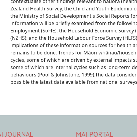
contextualise other findings relevant to hauora (healt
Zealand Health Survey, the Child and Youth Epidemiolo
the Ministry of Social Development's Social Reports fo
information will be briefly examined from the followin
Employment (SoFIE); the Household Economic Survey (
(NZHS); and the Household Labour Force Survey (HLFS)
implications of these information sources for health a
remains to be done. Trends for Māori whānau/househol
cycles, some of which are driven by external impacts s
some of which are internal cycles such as long-term d
behaviours (Pool & Johnstone, 1999).The data consider
possible the latest data available from national surv
I JOURNAL
MAI PORTAL