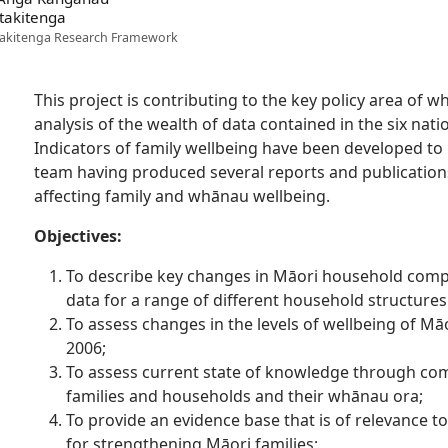
takitenga
akitenga Research Framework
This project is contributing to the key policy area of 
analysis of the wealth of data contained in the six nat
Indicators of family wellbeing have been developed to 
team having produced several reports and publicatio
affecting family and whānau wellbeing.
Objectives:
To describe key changes in Māori household compo
data for a range of different household structures
To assess changes in the levels of wellbeing of M
2006;
To assess current state of knowledge through com
families and households and their whānau ora;
To provide an evidence base that is of relevance to
for strengthening Māori families;