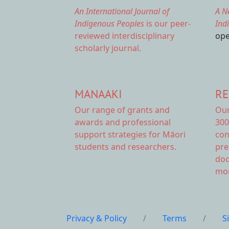
An International Journal of
A N
Indigenous Peoples
is our peer-
Ind
reviewed interdisciplinary
ope
scholarly journal.
MANAAKI
RE
Our range of
grants and
Ou
awards
and professional
300
support strategies for Māori
con
students and researchers.
pre
doc
mor
Privacy & Policy
/
Terms
/
S