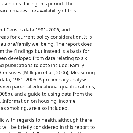
useholds during this period. The
arch makes the availability of this
and Census data 1981–2006, and
eas for current policy consideration. It is
nau ora/family wellbeing. The report does
om the fi ndings but instead is a basis for
een developed from data relating to six
d publications to date include: Family
ensuses (Milligan et al., 2006); Measuring
ata, 1981–2006: A preliminary analysis
tween parental educational qualifi - cations,
 2008b), and a guide to using data from the
). Information on housing, income,
h as smoking, are also included.
ic with regards to health, although there
will be briefly considered in this report to