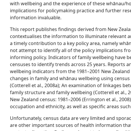
with wellbeing and the experience of these whānau/ho
implications for policymaking practice and further rese
information invaluable.
This report publishes findings derived from New Zeal
contextualises the information to illuminate relevant ar
a timely contribution to a key policy area, namely whā
not attempt to identify all of the policy implications fr
informing policy. Indicators of family wellbeing have b
censuses to identify trends across 25 years. Reports an
wellbeing indicators from the 1981–2001 New Zealand C
changes in family and whānau wellbeing using census d
(Cotterell et al., 2008a); An examination of linkages be
family structure and family wellbeing (Cotterell et al.,
New Zealand census: 1981–2006 (Errington et al., 2008
occupation and ethnicity, as well as specific areas suc
Unfortunately, census data are very limited and sporad
are other important sources of health information that 