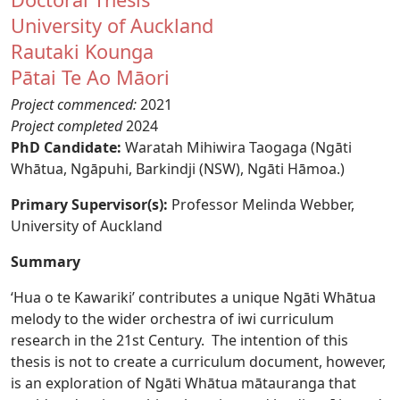
University of Auckland
Rautaki Kounga
Pātai Te Ao Māori
Project commenced:
2021
Project completed
2024
PhD Candidate:
Waratah Mihiwira Taogaga (Ngāti
Whātua, Ngāpuhi, Barkindji (NSW), Ngāti Hāmoa.)
Primary Supervisor(s):
Professor Melinda Webber,
University of Auckland
Summary
‘Hua o te Kawariki’ contributes a unique Ngāti Whātua
melody to the wider orchestra of iwi curriculum
research in the 21st Century. The intention of this
thesis is not to create a curriculum document, however,
is an exploration of Ngāti Whātua mātauranga that