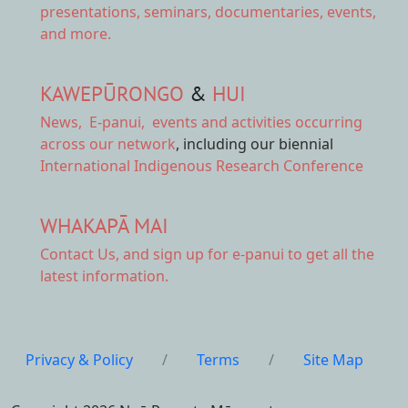
presentations, seminars, documentaries, events,
and more.
KAWEPŪRONGO
&
HUI
News
,
E-panui
,
events and activities
occurring
across our network
, including our biennial
International Indigenous Research Conference
WHAKAPĀ MAI
Contact Us,
and sign up for e-panui to get all the
latest information.
Privacy & Policy
/
Terms
/
Site Map