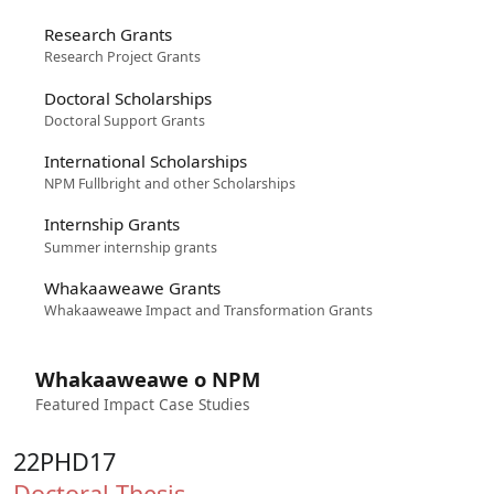
Research Grants
Research Project Grants
Doctoral Scholarships
Doctoral Support Grants
International Scholarships
NPM Fullbright and other Scholarships
Internship Grants
Summer internship grants
Whakaaweawe Grants
Whakaaweawe Impact and Transformation Grants
Whakaaweawe o NPM
Featured Impact Case Studies
22PHD17
Doctoral Thesis