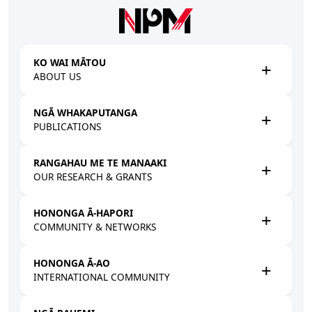
Skip to main content
KO WAI MĀTOU
ABOUT US
NGĀ WHAKAPUTANGA
PUBLICATIONS
RANGAHAU ME TE MANAAKI
OUR RESEARCH & GRANTS
HONONGA Ā-HAPORI
COMMUNITY & NETWORKS
HONONGA Ā-AO
INTERNATIONAL COMMUNITY