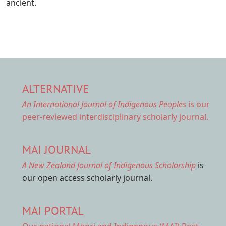
ancient.
ALTERNATIVE
An International Journal of Indigenous Peoples
is our
peer-reviewed interdisciplinary scholarly journal.
MAI JOURNAL
A New Zealand Journal of Indigenous Scholarship
is
our open access scholarly journal.
MAI PORTAL