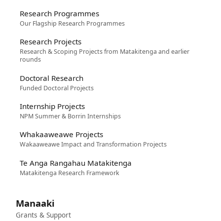
Research Programmes
Our Flagship Research Programmes
Research Projects
Research & Scoping Projects from Matakitenga and earlier
rounds
Doctoral Research
Funded Doctoral Projects
Internship Projects
NPM Summer & Borrin Internships
Whakaaweawe Projects
Wakaaweawe Impact and Transformation Projects
Te Anga Rangahau Matakitenga
Matakitenga Research Framework
Manaaki
Grants & Support