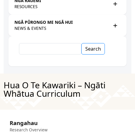
NGĀ RAUEMI
RESOURCES
NGĀ PŪRONGO ME NGĀ HUI
NEWS & EVENTS
Search
Hua O Te Kawariki – Ngāti
Whātua Curriculum
Rangahau
Research Overview