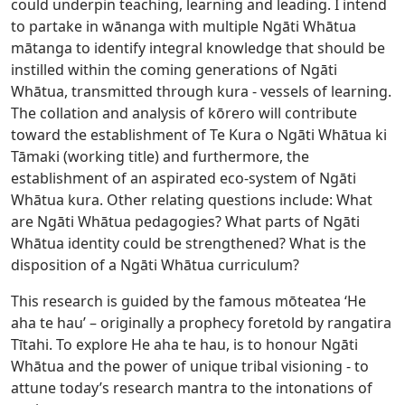
could underpin teaching, learning and leading. I intend
to partake in wānanga with multiple Ngāti Whātua
mātanga to identify integral knowledge that should be
instilled within the coming generations of Ngāti
Whātua, transmitted through kura - vessels of learning.
The collation and analysis of kōrero will contribute
toward the establishment of Te Kura o Ngāti Whātua ki
Tāmaki (working title) and furthermore, the
establishment of an aspirated eco-system of Ngāti
Whātua kura. Other relating questions include: What
are Ngāti Whātua pedagogies? What parts of Ngāti
Whātua identity could be strengthened? What is the
disposition of a Ngāti Whātua curriculum?
This research is guided by the famous mōteatea ‘He
aha te hau’ – originally a prophecy foretold by rangatira
Tītahi. To explore He aha te hau, is to honour Ngāti
Whātua and the power of unique tribal visioning - to
attune today’s research mantra to the intonations of