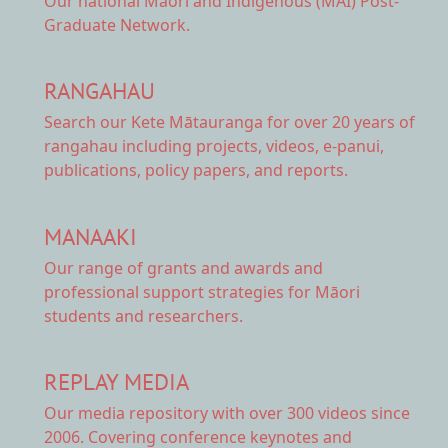
Our national
Māori and Indigenous (MAI) Post-
Graduate Network.
RANGAHAU
Search our Kete Mātauranga
for over 20 years of
rangahau including projects, videos, e-panui,
publications, policy papers, and reports.
MANAAKI
Our range of
grants and awards
and
professional support strategies for Māori
students and researchers.
REPLAY MEDIA
Our
media repository
with over 300 videos since
2006. Covering conference keynotes and