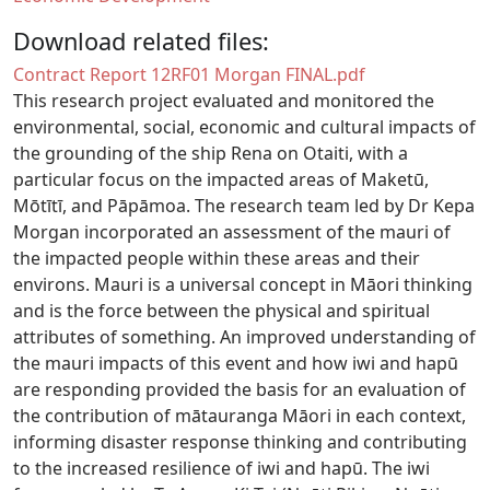
Download related files:
Document
Contract Report 12RF01 Morgan FINAL.pdf
This research project evaluated and monitored the
environmental, social, economic and cultural impacts of
the grounding of the ship Rena on Otaiti, with a
particular focus on the impacted areas of Maketū,
Mōtītī, and Pāpāmoa. The research team led by Dr Kepa
Morgan incorporated an assessment of the mauri of
the impacted people within these areas and their
environs. Mauri is a universal concept in Māori thinking
and is the force between the physical and spiritual
attributes of something. An improved understanding of
the mauri impacts of this event and how iwi and hapū
are responding provided the basis for an evaluation of
the contribution of mātauranga Māori in each context,
informing disaster response thinking and contributing
to the increased resilience of iwi and hapū. The iwi