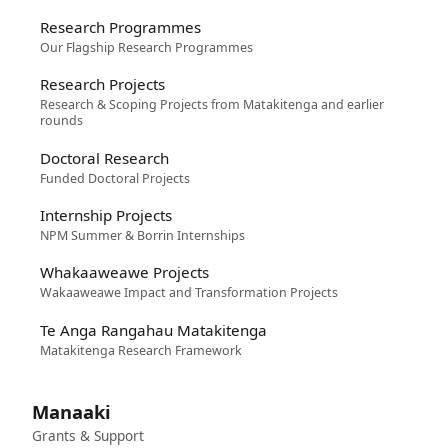
Research Programmes
Our Flagship Research Programmes
Research Projects
Research & Scoping Projects from Matakitenga and earlier
rounds
Doctoral Research
Funded Doctoral Projects
Internship Projects
NPM Summer & Borrin Internships
Whakaaweawe Projects
Wakaaweawe Impact and Transformation Projects
Te Anga Rangahau Matakitenga
Matakitenga Research Framework
Manaaki
Grants & Support