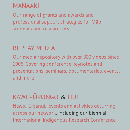
MANAAKI
Our range of
grants and awards
and
professional support strategies for Māori
students and researchers.
REPLAY MEDIA
Our
media repository
with over 300 videos since
2006. Covering conference keynotes and
presentations, seminars, documentaries, events,
and more.
KAWEPŪRONGO
&
HUI
News
,
E-panui
,
events and activities
occurring
across our network
, including our biennial
International Indigenous Research Conference