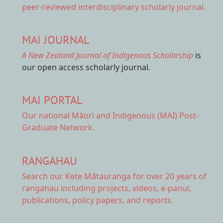
peer-reviewed interdisciplinary scholarly journal.
MAI JOURNAL
A New Zealand Journal of Indigenous Scholarship
is
our open access scholarly journal.
MAI PORTAL
Our national
Māori and Indigenous (MAI) Post-
Graduate Network.
RANGAHAU
Search our Kete Mātauranga
for over 20 years of
rangahau including projects, videos, e-panui,
publications, policy papers, and reports.