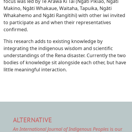
focus was led by Te Arawa Ki Tai (Ngāti Pikiao, Ngāti
Makino, Ngāti Whakaue, Waitaha, Tapuika, Ngāti
Whakahemo and Ngāti Rangitihi) with other iwi invited
to participate as and when their representatives
confirmed.
This research adds to existing knowledge by
integrating the indigenous wisdom and scientific
understandings of the Rena disaster. Currently the two
bodies of knowledge sit alongside each other, but have
little meaningful interaction.
ALTERNATIVE
An International Journal of Indigenous Peoples
is our