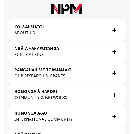
Skip to main content
KO WAI MĀTOU
ABOUT US
NGĀ WHAKAPUTANGA
PUBLICATIONS
RANGAHAU ME TE MANAAKI
OUR RESEARCH & GRANTS
HONONGA Ā-HAPORI
COMMUNITY & NETWORKS
HONONGA Ā-AO
INTERNATIONAL COMMUNITY