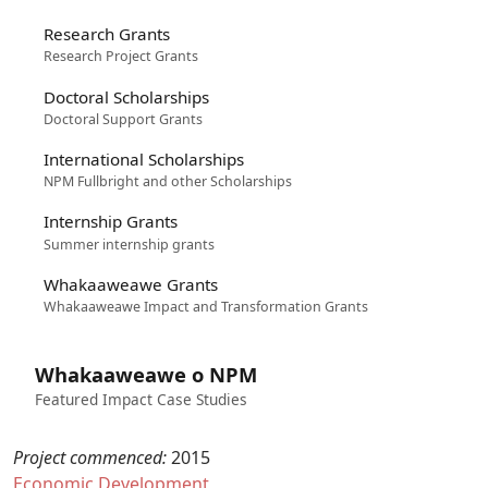
Research Grants
Research Project Grants
Doctoral Scholarships
Doctoral Support Grants
International Scholarships
NPM Fullbright and other Scholarships
Internship Grants
Summer internship grants
Whakaaweawe Grants
Whakaaweawe Impact and Transformation Grants
Whakaaweawe o NPM
Featured Impact Case Studies
Project commenced:
2015
Economic Development