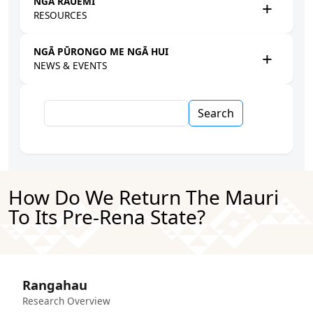
NGĀ RAUEMI
RESOURCES
NGĀ PŪRONGO ME NGĀ HUI
NEWS & EVENTS
Search
How Do We Return The Mauri
To Its Pre-Rena State?
Rangahau
Research Overview