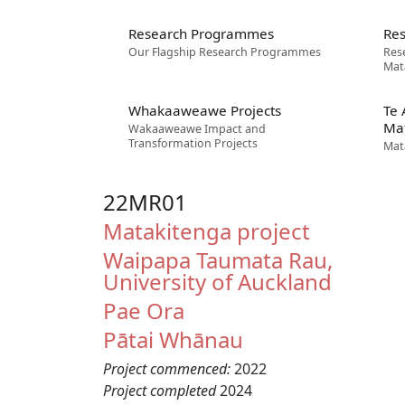
Research Programmes
Res
Our Flagship Research Programmes
Res
Mat
Whakaaweawe Projects
Te
Ma
Wakaaweawe Impact and
Transformation Projects
Mat
22MR01
Matakitenga project
Waipapa Taumata Rau,
University of Auckland
Pae Ora
Pātai Whānau
Project commenced:
2022
Project completed
2024