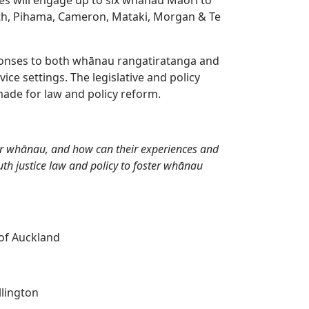
th, Pihama, Cameron, Mataki, Morgan & Te
esponses to both whānau rangatiratanga and
ice settings. The legislative and policy
ade for law and policy reform.
r whānau, and how can their experiences and
h justice law and policy to foster whānau
 of Auckland
llington