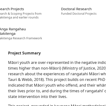
earch Projects
Doctoral Research
earch & Scoping Projects from
Funded Doctoral Projects
akitenga and earlier rounds
 Anga Rangahau
takitenga
akitenga Research Framework
Project Summary
Māori youth are over-represented in the negative indi
times higher than non-Māori) (Ministry of Justice, 2020)
research about the experiences of rangatahi Māori who
Tauri & Webb, 2018). This project builds on recent PhD f
indicated that Māori youth who offend, and their whā
their lives prior to, and during the times of rangatahi
state intervention into their lives.
This project, grounded in kaupapa Māori methodologie