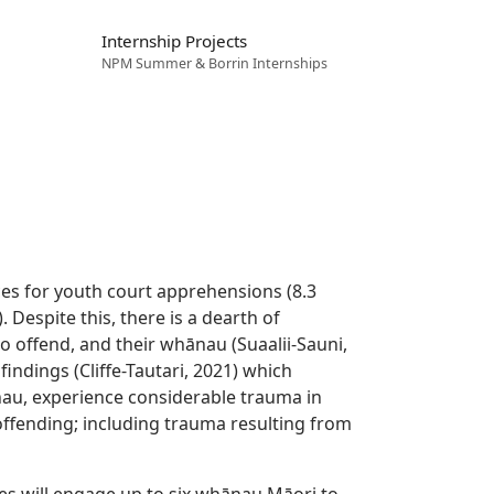
Internship Projects
NPM Summer & Borrin Internships
ces for youth court apprehensions (8.3
. Despite this, there is a dearth of
 offend, and their whānau (Suaalii-Sauni,
indings (Cliffe-Tautari, 2021) which
nau, experience considerable trauma in
’ offending; including trauma resulting from
s will engage up to six whānau Māori to