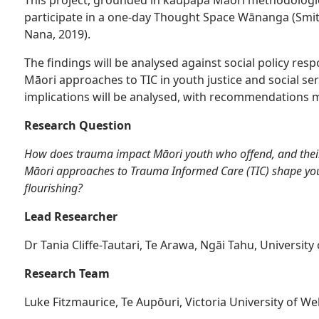
participate in a one-day Thought Space Wānanga (Smi
Nana, 2019).
The findings will be analysed against social policy r
Māori approaches to TIC in youth justice and social serv
implications will be analysed, with recommendations m
Research Question
How does trauma impact Māori youth who offend, and thei
Māori approaches to Trauma Informed Care (TIC) shape yout
flourishing?
Lead Researcher
Dr Tania Cliffe-Tautari, Te Arawa, Ngāi Tahu, University
Research Team
Luke Fitzmaurice, Te Aupōuri, Victoria University of We