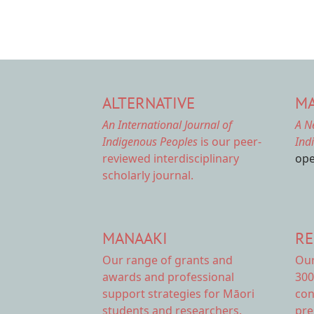
ALTERNATIVE
MA
An International Journal of
A N
Indigenous Peoples
is our peer-
Ind
reviewed interdisciplinary
ope
scholarly journal.
MANAAKI
RE
Our range of
grants and
Ou
awards
and professional
300
support strategies for Māori
con
students and researchers.
pre