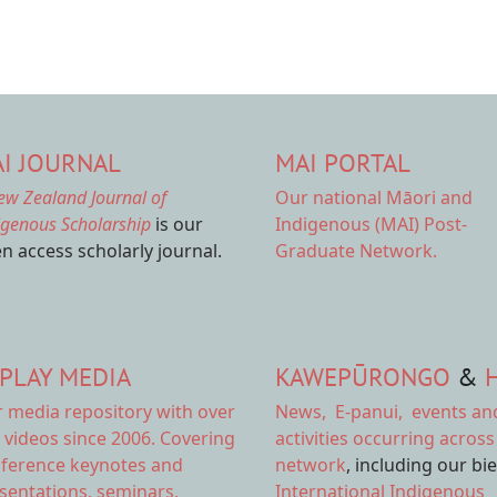
I JOURNAL
MAI PORTAL
ew Zealand Journal of
Our national
Māori and
igenous Scholarship
is our
Indigenous (MAI) Post-
n access scholarly journal.
Graduate Network.
PLAY MEDIA
KAWEPŪRONGO
&
r
media repository
with over
News
,
E-panui
,
events an
 videos since 2006. Covering
activities
occurring across
ference keynotes and
network
, including our bi
sentations, seminars,
International Indigenous