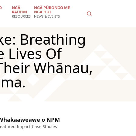
O
NGĀ
NGĀ PŪRONGO ME
RAUEMI
NGĀ HUI
RESOURCES
NEWS & EVENTS
ke: Breathing
 Lives Of
Their Whānau,
uma.
Whakaaweawe o NPM
eatured Impact Case Studies