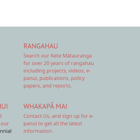
RANGAHAU
Search our Kete Mātauranga
for over 20 years of rangahau
including projects, videos, e-
panui, publications, policy
papers, and reports.
HUI
WHAKAPĀ MAI
d
Contact Us,
and sign up for e-
 our
panui to get all the latest
ennial
information.