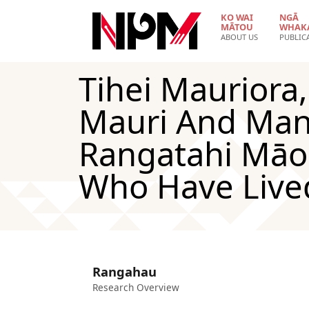
Skip to main content
KO WAI
NGĀ
MĀTOU
WHAK
ABOUT US
PUBLIC
Tihei Mauriora
Mauri And Man
Rangatahi Māo
Who Have Live
Rangahau
Research Overview