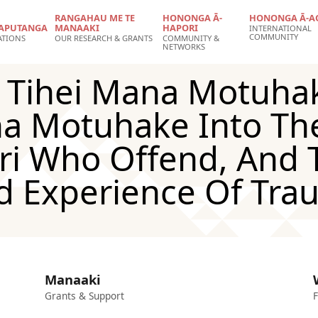
RANGAHAU ME TE
HONONGA Ā-
HONONGA Ā-A
APUTANGA
MANAAKI
HAPORI
INTERNATIONAL
COMMUNITY
ATIONS
OUR RESEARCH & GRANTS
COMMUNITY &
NETWORKS
, Tihei Mana Motuha
a Motuhake Into The
ri Who Offend, And 
d Experience Of Tra
Manaaki
Grants & Support
F