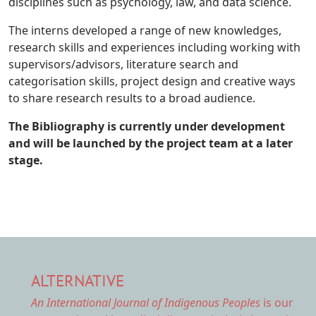
disciplines such as psychology, law, and data science.
The interns developed a range of new knowledges,
research skills and experiences including working with
supervisors/advisors, literature search and
categorisation skills, project design and creative ways
to share research results to a broad audience.
The Bibliography is currently under development
and will be launched by the project team at a later
stage.
ALTERNATIVE
An International Journal of Indigenous Peoples
is our