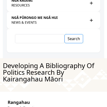
NGĀ RAUEMI
RESOURCES
NGĀ PŪRONGO ME NGĀ HUI
NEWS & EVENTS
Search
Developing A Bibliography Of
Politics Research By
Kairangahau Māori
Rangahau