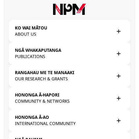
Skip to main content
KO WAI MĀTOU
ABOUT US
NGĀ WHAKAPUTANGA
PUBLICATIONS
RANGAHAU ME TE MANAAKI
OUR RESEARCH & GRANTS
HONONGA Ā-HAPORI
COMMUNITY & NETWORKS
HONONGA Ā-AO
INTERNATIONAL COMMUNITY