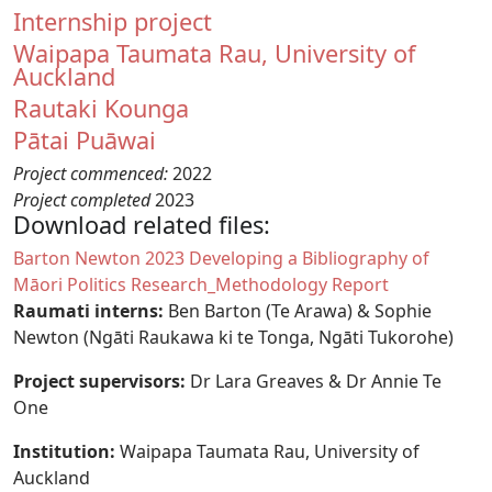
Internship project
Waipapa Taumata Rau, University of
Auckland
Rautaki Kounga
Pātai Puāwai
Project commenced:
2022
Project completed
2023
Download related files:
Document
Barton Newton 2023 Developing a Bibliography of
Māori Politics Research_Methodology Report
Raumati interns:
Ben Barton (Te Arawa) & Sophie
Newton (Ngāti Raukawa ki te Tonga, Ngāti Tukorohe)
Project supervisors:
Dr Lara Greaves
& Dr Annie Te
One
Institution:
Waipapa Taumata Rau, University of
Auckland