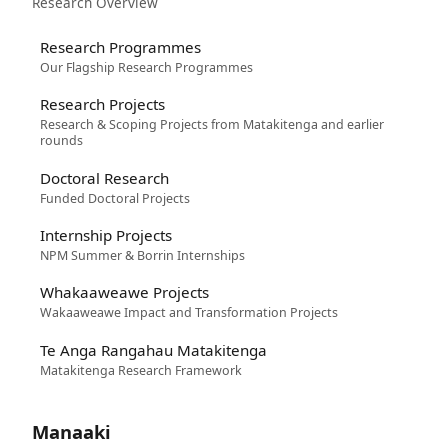
Research Overview
Research Programmes
Our Flagship Research Programmes
Research Projects
Research & Scoping Projects from Matakitenga and earlier
rounds
Doctoral Research
Funded Doctoral Projects
Internship Projects
NPM Summer & Borrin Internships
Whakaaweawe Projects
Wakaaweawe Impact and Transformation Projects
Te Anga Rangahau Matakitenga
Matakitenga Research Framework
Manaaki