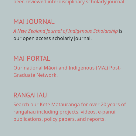
peer-reviewed interdisciplinary scholarly journal.
MAI JOURNAL
A New Zealand Journal of Indigenous Scholarship
is
our open access scholarly journal.
MAI PORTAL
Our national
Māori and Indigenous (MAI) Post-
Graduate Network.
RANGAHAU
Search our Kete Mātauranga
for over 20 years of
rangahau including projects, videos, e-panui,
publications, policy papers, and reports.