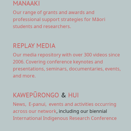
MANAAKI
Our range of
grants and awards
and
professional support strategies for Māori
students and researchers.
REPLAY MEDIA
Our
media repository
with over 300 videos since
2006. Covering conference keynotes and
presentations, seminars, documentaries, events,
and more.
KAWEPŪRONGO
&
HUI
News
,
E-panui
,
events and activities
occurring
across our network
, including our biennial
International Indigenous Research Conference