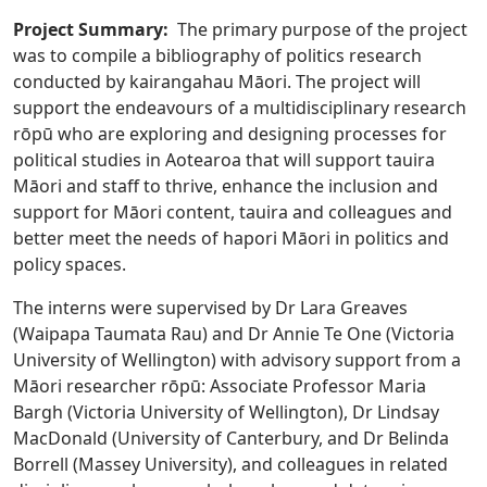
Project Summary:
The primary purpose of the project
was to compile a bibliography of politics research
conducted by kairangahau Māori. The project will
support the endeavours of a multidisciplinary research
rōpū who are exploring and designing processes for
political studies in Aotearoa that will support tauira
Māori and staff to thrive, enhance the inclusion and
support for Māori content, tauira and colleagues and
better meet the needs of hapori Māori in politics and
policy spaces.
The interns were supervised by Dr Lara Greaves
(Waipapa Taumata Rau) and Dr Annie Te One (Victoria
University of Wellington) with advisory support from a
Māori researcher rōpū: Associate Professor Maria
Bargh (Victoria University of Wellington), Dr Lindsay
MacDonald (University of Canterbury, and Dr Belinda
Borrell (Massey University), and colleagues in related