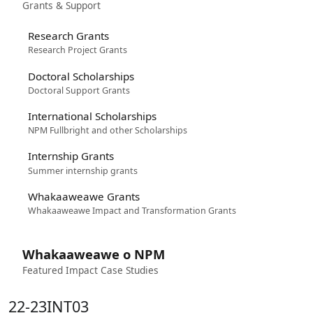
Grants & Support
Research Grants
Research Project Grants
Doctoral Scholarships
Doctoral Support Grants
International Scholarships
NPM Fullbright and other Scholarships
Internship Grants
Summer internship grants
Whakaaweawe Grants
Whakaaweawe Impact and Transformation Grants
Whakaaweawe o NPM
Featured Impact Case Studies
22-23INT03