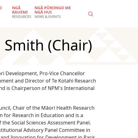
O
NGĀ
NGĀ PŪRONGO ME
RAUEMI
NGĀ HUI
RESOURCES
NEWS & EVENTS
 Smith (Chair)
ori Development, Pro-Vice Chancellor
opment and Director of Te Kotahi Research
and is Chairperson of NPM's International
ncil, Chair of the Māori Health Research
n for Research in Education and is a
the Social Sciences Assessment Panel.
titutional Advisory Panel Committee in
 and Innovation for Development in Paris.