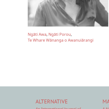
Ngāti Awa
Ngāti Porou
Te Whare Wānanga o Awanuiārangi
ALTERNATIVE
MA