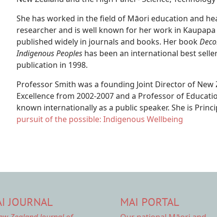
She has worked in the field of Māori education and he
researcher and is well known for her work in Kaupapa
published widely in journals and books. Her book
Deco
Indigenous Peoples
has been an international best seller
publication in 1998.
Professor Smith was a founding Joint Director of New
Excellence from 2002-2007 and a Professor of Education
known internationally as a public speaker. She is Princ
pursuit of the possible: Indigenous Wellbeing
I JOURNAL
MAI PORTAL