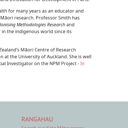
alth for many years as an educator and
 Māori research. Professor Smith has
lonising Methodologies Research
and
 in the indigenous world since its
 Zealand’s Māori Centre of Research
 at the University of Auckland. She is well
ipal Investigator on the NPM Project -
In
RANGAHAU