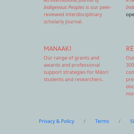
An International Journal of
A N
Indigenous Peoples
is our peer-
Ind
reviewed interdisciplinary
ope
scholarly journal.
MANAAKI
RE
Our range of
grants and
Ou
awards
and professional
300
support strategies for Māori
con
students and researchers.
pre
doc
mor
Privacy & Policy
/
Terms
/
S