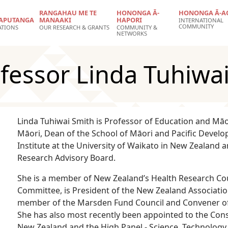
RANGAHAU ME TE
HONONGA Ā-
HONONGA Ā-A
APUTANGA
MANAAKI
HAPORI
INTERNATIONAL
COMMUNITY
ATIONS
OUR RESEARCH & GRANTS
COMMUNITY &
NETWORKS
fessor Linda Tuhiwai
Linda Tuhiwai Smith is Professor of Education and Mā
Māori, Dean of the School of Māori and Pacific Devel
Institute at the University of Waikato in New Zealand 
Research Advisory Board.
She is a member of New Zealand’s Health Research Cou
Committee, is President of the New Zealand Associatio
member of the Marsden Fund Council and Convener of 
She has also most recently been appointed to the Cons
New Zealand and the High Panel - Science, Technology