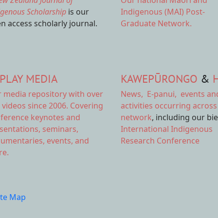
ew Zealand Journal of
Our national
Māori and
igenous Scholarship
is our
Indigenous (MAI) Post-
n access scholarly journal.
Graduate Network.
PLAY MEDIA
KAWEPŪRONGO
&
r
media repository
with over
News
,
E-panui
,
events an
 videos since 2006. Covering
activities
occurring across
ference keynotes and
network
, including our bi
sentations, seminars,
International Indigenous
umentaries, events, and
Research Conference
e.
ite Map