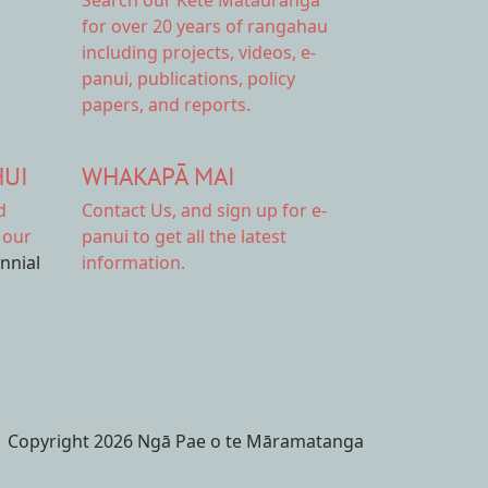
Search our Kete Mātauranga
for over 20 years of rangahau
including projects, videos, e-
panui, publications, policy
papers, and reports.
HUI
WHAKAPĀ MAI
d
Contact Us,
and sign up for e-
 our
panui to get all the latest
ennial
information.
Copyright 2026 Ngā Pae o te Māramatanga