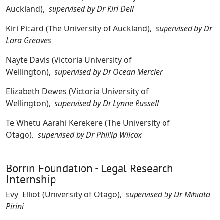
Auckland),
supervised by Dr Kiri Dell
Kiri Picard (The University of Auckland),
supervised by Dr
Lara Greaves
Nayte Davis (Victoria University of
Wellington),
supervised by Dr Ocean Mercier
Elizabeth Dewes (Victoria University of
Wellington),
supervised by Dr Lynne Russell
Te Whetu Aarahi Kerekere (The University of
Otago),
supervised by Dr Phillip Wilcox
Borrin Foundation - Legal Research
Internship
Evy Elliot (University of Otago),
supervised by Dr Mihiata
Pirini