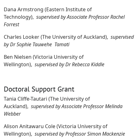
Dana Armstrong (Eastern Institute of
Technology),
supervised by Associate Professor Rachel
Forrest
Charles Looker (The University of Auckland),
supervised
by Dr Sophie Tauwehe Tamati
Ben Nielsen (Victoria University of
Wellington),
supervised by Dr Rebecca Kiddle
Doctoral Support Grant
Tania Cliffe-Tautari (The University of
Auckland),
supervised by Associate Professor Melinda
Webber
Alison Anitawaru Cole (Victoria University of
Wellington),
supervised by Professor Simon Mackenzie