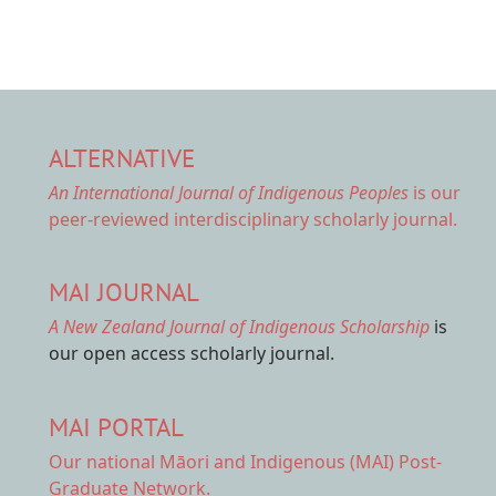
ALTERNATIVE
An International Journal of Indigenous Peoples
is our
peer-reviewed interdisciplinary scholarly journal.
MAI JOURNAL
A New Zealand Journal of Indigenous Scholarship
is
our open access scholarly journal.
MAI PORTAL
Our national
Māori and Indigenous (MAI) Post-
Graduate Network.