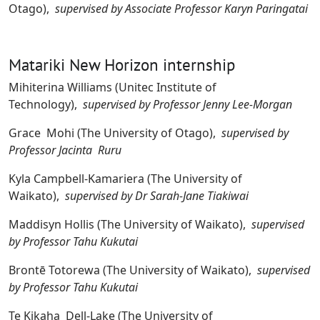
Otago),
supervised by Associate Professor Karyn Paringatai
Matariki New Horizon internship
Mihiterina Williams (Unitec Institute of
Technology),
supervised by Professor Jenny Lee-Morgan
Grace Mohi (The University of Otago),
supervised by
Professor Jacinta Ruru
Kyla Campbell-Kamariera (The University of
Waikato),
supervised by Dr Sarah-Jane Tiakiwai
Maddisyn Hollis (The University of Waikato),
supervised
by Professor Tahu Kukutai
Brontē Totorewa (The University of Waikato),
supervised
by Professor Tahu Kukutai
Te Kikaha Dell-Lake (The University of