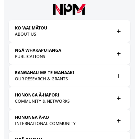
Skip to main content
KO WAI MĀTOU
ABOUT US
NGĀ WHAKAPUTANGA
PUBLICATIONS
RANGAHAU ME TE MANAAKI
OUR RESEARCH & GRANTS
HONONGA Ā-HAPORI
COMMUNITY & NETWORKS
HONONGA Ā-AO
INTERNATIONAL COMMUNITY