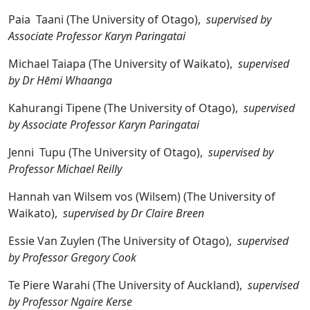
Paia Taani (The University of Otago),
supervised by
Associate Professor Karyn Paringatai
Michael Taiapa (The University of Waikato),
supervised
by Dr Hēmi Whaanga
Kahurangi Tipene (The University of Otago),
supervised
by Associate Professor Karyn Paringatai
Jenni Tupu (The University of Otago),
supervised by
Professor Michael Reilly
Hannah van Wilsem vos (Wilsem) (The University of
Waikato),
supervised by Dr Claire Breen
Essie Van Zuylen (The University of Otago),
supervised
by Professor Gregory Cook
Te Piere Warahi (The University of Auckland),
supervised
by Professor Ngaire Kerse