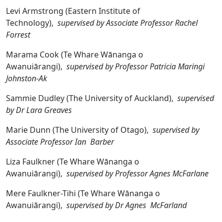
Levi Armstrong (Eastern Institute of
Technology),
supervised by Associate Professor Rachel
Forrest
Marama Cook (Te Whare Wānanga o
Awanuiārangi),
supervised by Professor Patricia Maringi
Johnston-Ak
Sammie Dudley (The University of Auckland),
supervised
by Dr Lara Greaves
Marie Dunn (The University of Otago),
supervised by
Associate Professor Ian Barber
Liza Faulkner (Te Whare Wānanga o
Awanuiārangi),
supervised by Professor Agnes McFarlane
Mere Faulkner-Tihi (Te Whare Wānanga o
Awanuiārangi),
supervised by Dr Agnes McFarland