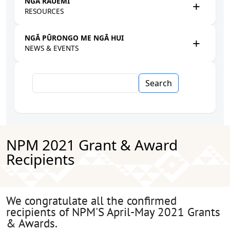
NGĀ RAUEMI
RESOURCES
NGĀ PŪRONGO ME NGĀ HUI
NEWS & EVENTS
Search
NPM 2021 Grant & Award
Recipients
We congratulate all the confirmed
recipients of NPM'S April-May 2021 Grants
& Awards.