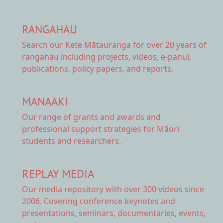
RANGAHAU
Search our Kete Mātauranga
for over 20 years of
rangahau including projects, videos, e-panui,
publications, policy papers, and reports.
MANAAKI
Our range of
grants and awards
and
professional support strategies for Māori
students and researchers.
REPLAY MEDIA
Our
media repository
with over 300 videos since
2006. Covering conference keynotes and
presentations, seminars, documentaries, events,