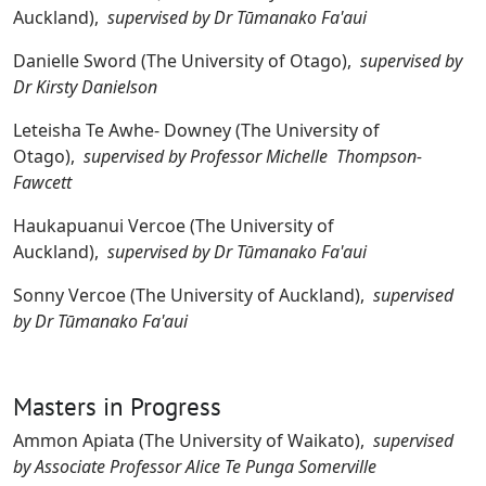
Auckland),
supervised by Dr Tūmanako Fa'aui
Danielle Sword (The University of Otago),
supervised by
Dr Kirsty Danielson
Leteisha Te Awhe- Downey (The University of
Otago),
supervised by Professor Michelle Thompson-
Fawcett
Haukapuanui Vercoe (The University of
Auckland),
supervised by Dr Tūmanako Fa'aui
Sonny Vercoe (The University of Auckland),
supervised
by Dr Tūmanako Fa'aui
Masters in Progress
Ammon Apiata (The University of Waikato),
supervised
by Associate Professor Alice Te Punga Somerville