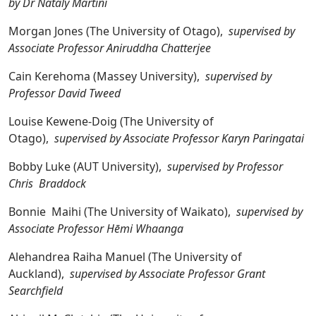
by Dr Nataly Martini
Morgan Jones (The University of Otago),
supervised by
Associate Professor Aniruddha Chatterjee
Cain Kerehoma (Massey University),
supervised by
Professor David Tweed
Louise Kewene-Doig (The University of
Otago),
supervised by Associate Professor Karyn Paringatai
Bobby Luke (AUT University),
supervised by Professor
Chris Braddock
Bonnie Maihi (The University of Waikato),
supervised by
Associate Professor Hēmi Whaanga
Alehandrea Raiha Manuel (The University of
Auckland),
supervised by Associate Professor Grant
Searchfield