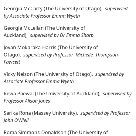
Georgia McCarty (The University of Otago),
supervised
by Associate Professor Emma Wyeth
Georgia McLellan (The University of
Auckland),
supervised by Dr Emma Sharp
Jovan Mokaraka-Harris (The University of
Otago),
supervised by Professor Michelle Thompson-
Fawcett
Vicky Nelson (The University of Otago),
supervised by
Associate Professor Emma Wyeth
Rewa Paewai (The University of Auckland),
supervised by
Professor Alison Jones
Sarika Rona (Massey University),
supervised by Professor
John O'Niell
Roma Simmons-Donaldson (The University of