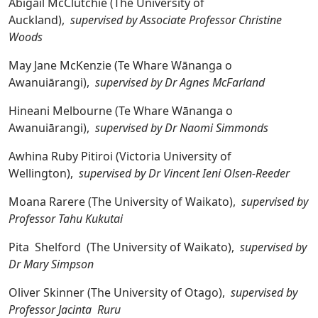
Abigail McClutchie (The University of
Auckland),
supervised by Associate Professor Christine
Woods
May Jane McKenzie (Te Whare Wānanga o
Awanuiārangi),
supervised by Dr Agnes McFarland
Hineani Melbourne (Te Whare Wānanga o
Awanuiārangi),
supervised by Dr Naomi Simmonds
Awhina Ruby Pitiroi (Victoria University of
Wellington),
supervised by Dr Vincent Ieni Olsen-Reeder
Moana Rarere (The University of Waikato),
supervised by
Professor Tahu Kukutai
Pita Shelford (The University of Waikato),
supervised by
Dr Mary Simpson
Oliver Skinner (The University of Otago),
supervised by
Professor Jacinta Ruru