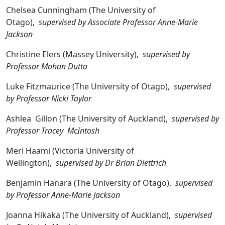
Chelsea Cunningham (The University of
Otago),
supervised by Associate Professor Anne-Marie
Jackson
Christine Elers (Massey University),
supervised by
Professor Mohan Dutta
Luke Fitzmaurice (The University of Otago),
supervised
by Professor Nicki Taylor
Ashlea Gillon (The University of Auckland),
supervised by
Professor Tracey McIntosh
Meri Haami (Victoria University of
Wellington),
supervised by Dr Brian Diettrich
Benjamin Hanara (The University of Otago),
supervised
by Professor Anne-Marie Jackson
Joanna Hikaka (The University of Auckland),
supervised