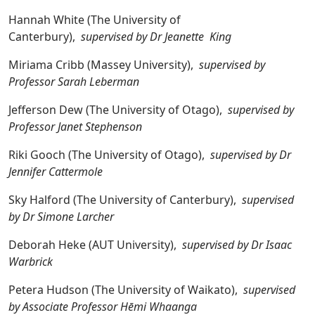
Hannah White (The University of
Canterbury),
supervised by Dr Jeanette King
Miriama Cribb (Massey University),
supervised by
Professor Sarah Leberman
Jefferson Dew (The University of Otago),
supervised by
Professor Janet Stephenson
Riki Gooch (The University of Otago),
supervised by Dr
Jennifer Cattermole
Sky Halford (The University of Canterbury),
supervised
by Dr Simone Larcher
Deborah Heke (AUT University),
supervised by Dr Isaac
Warbrick
Petera Hudson (The University of Waikato),
supervised
by Associate Professor Hēmi Whaanga