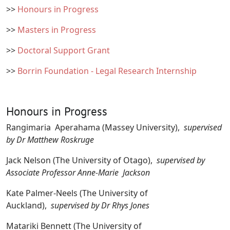
>>
Honours in Progress
>>
Masters in Progress
>>
Doctoral Support Grant
>>
Borrin Foundation - Legal Research Internship
Honours in Progress
Rangimaria Aperahama (Massey University),
supervised
by Dr Matthew Roskruge
Jack Nelson (The University of Otago),
supervised by
Associate Professor Anne-Marie Jackson
Kate Palmer-Neels (The University of
Auckland),
supervised by Dr Rhys Jones
Matariki Bennett (The University of