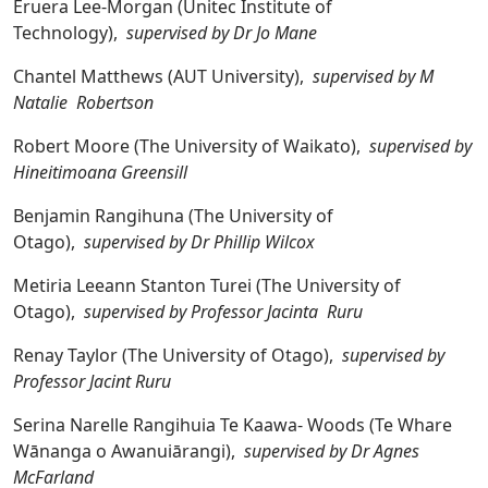
Eruera Lee-Morgan (Unitec Institute of
Technology),
supervised by Dr Jo Mane
Chantel Matthews (AUT University),
supervised by M
Natalie Robertson
Robert Moore (The University of Waikato),
supervised by
Hineitimoana Greensill
Benjamin Rangihuna (The University of
Otago),
supervised by Dr Phillip Wilcox
Metiria Leeann Stanton Turei (The University of
Otago),
supervised by Professor Jacinta Ruru
Renay Taylor (The University of Otago),
supervised by
Professor Jacint Ruru
Serina Narelle Rangihuia Te Kaawa- Woods (Te Whare
Wānanga o Awanuiārangi),
supervised by Dr Agnes
McFarland