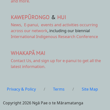
and more.
KAWEPŪRONGO
&
HUI
News
,
E-panui
,
events and activities
occurring
across our network
, including our biennial
International Indigenous Research Conference
WHAKAPĀ MAI
Contact Us,
and sign up for e-panui to get all the
latest information.
Privacy & Policy
/
Terms
/
Site Map
Copyright 2026 Ngā Pae o te Māramatanga