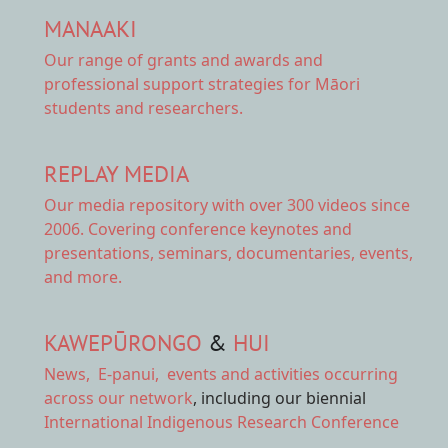
MANAAKI
Our range of
grants and awards
and
professional support strategies for Māori
students and researchers.
REPLAY MEDIA
Our
media repository
with over 300 videos since
2006. Covering conference keynotes and
presentations, seminars, documentaries, events,
and more.
KAWEPŪRONGO
&
HUI
News
,
E-panui
,
events and activities
occurring
across our network
, including our biennial
International Indigenous Research Conference