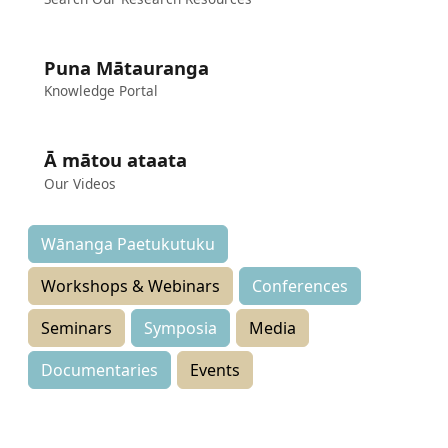
Puna Mātauranga
Knowledge Portal
Ā mātou ataata
Our Videos
Wānanga Paetukutuku
Workshops & Webinars
Conferences
Seminars
Symposia
Media
Documentaries
Events