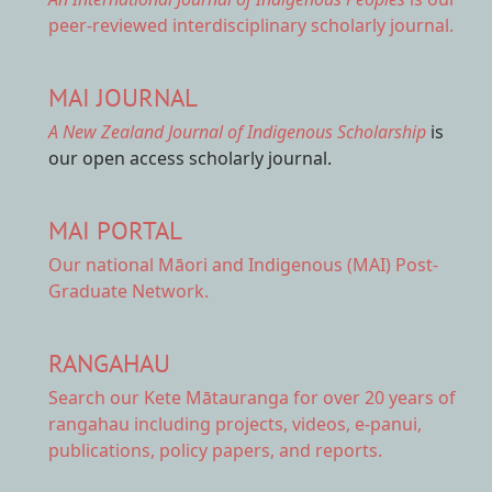
peer-reviewed interdisciplinary scholarly journal.
MAI JOURNAL
A New Zealand Journal of Indigenous Scholarship
is
our open access scholarly journal.
MAI PORTAL
Our national
Māori and Indigenous (MAI) Post-
Graduate Network.
RANGAHAU
Search our Kete Mātauranga
for over 20 years of
rangahau including projects, videos, e-panui,
publications, policy papers, and reports.