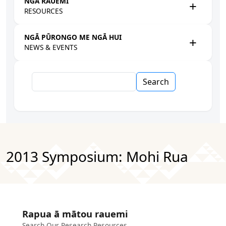
NGĀ RAUEMI
RESOURCES
NGĀ PŪRONGO ME NGĀ HUI
NEWS & EVENTS
Search
2013 Symposium: Mohi Rua
Rapua ā mātou rauemi
Search Our Research Resources