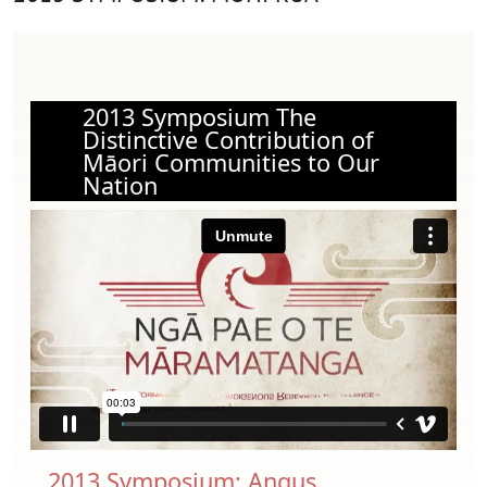
2013 Symposium The
Distinctive Contribution of
Māori Communities to Our
Nation
2013 Symposium: Angus