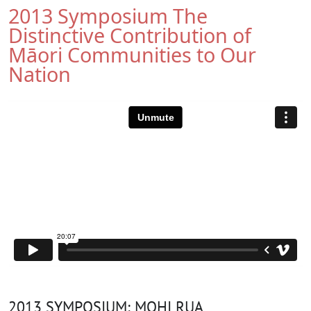
2013 Symposium The
Distinctive Contribution of
Māori Communities to Our
Nation
2013 SYMPOSIUM: MOHI RUA