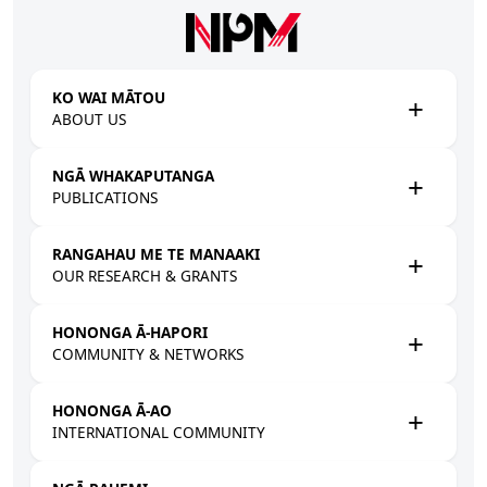
Skip to main content
KO WAI MĀTOU
ABOUT US
NGĀ WHAKAPUTANGA
PUBLICATIONS
RANGAHAU ME TE MANAAKI
OUR RESEARCH & GRANTS
HONONGA Ā-HAPORI
COMMUNITY & NETWORKS
HONONGA Ā-AO
INTERNATIONAL COMMUNITY