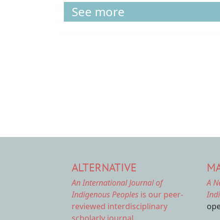
See more
Pagination
ALTERNATIVE
MA
An International Journal of
A N
Indigenous Peoples
is our peer-
Ind
reviewed interdisciplinary
ope
scholarly journal.