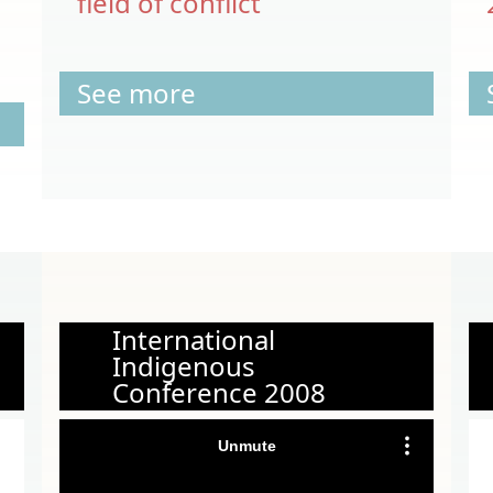
field of conflict
See more
International
Indigenous
Conference 2008