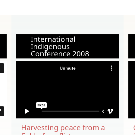
International
Indigenous
Conference 2008
Harvesting peace from a