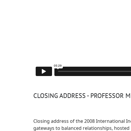
CLOSING ADDRESS - PROFESSOR 
Closing address of the
2008 International 
gateways to balanced relationships, hoste