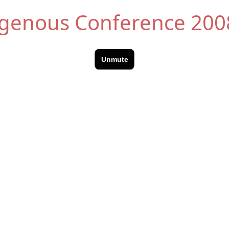
digenous Conference 200