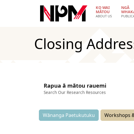
Skip to main content
KO WAI
NGĀ
MĀTOU
WHAK
ABOUT US
PUBLIC
Closing Addres
Rapua ā mātou rauemi
Search Our Research Resources
Wānanga Paetukutuku
Workshops &