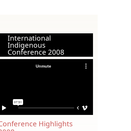
International
Indigenous
Conference 2008
Conference Highlights