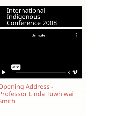
International
Indigenous
Conference 2008
Opening Address -
Professor Linda Tuwhiwai
Smith