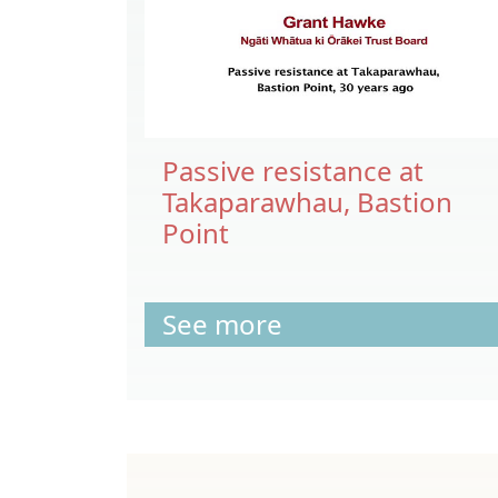
Passive resistance at
Takaparawhau, Bastion
Point
See more