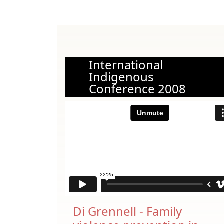
International
Indigenous
Conference 2008
Di Grennell - Family