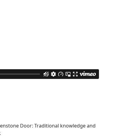
enstone Door: Traditional knowledge and
.