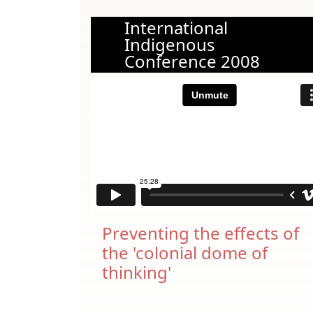
International
Indigenous
Conference 2008
Preventing the effects of
the 'colonial dome of
thinking'