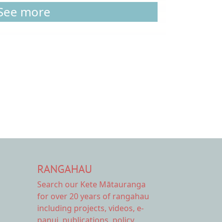
See more
RANGAHAU
Search our Kete Mātauranga
for over 20 years of rangahau
including projects, videos, e-
panui, publications, policy