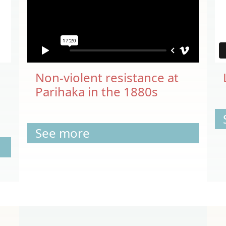
Non-violent resistance at
Parihaka in the 1880s
See more