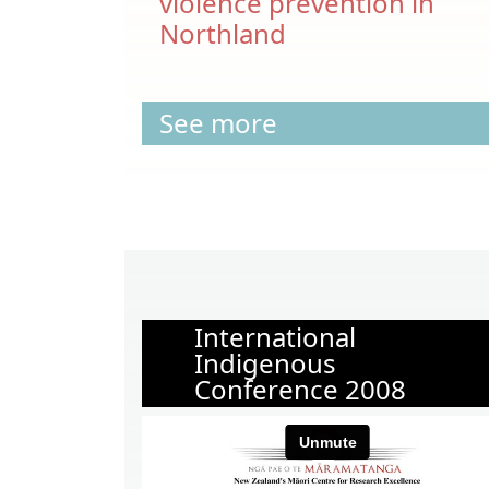
violence prevention in
Northland
See more
International
Indigenous
Conference 2008