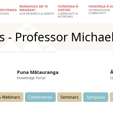
RANGAHAU ME TE
HONONGA Ā-
HONONGA Ā-A
APUTANGA
MANAAKI
HAPORI
INTERNATIONAL
COMMUNITY
ATIONS
OUR RESEARCH & GRANTS
COMMUNITY &
NETWORKS
s - Professor Michae
Puna Mātauranga
Ā
Knowledge Portal
O
 Webinars
Conferences
Seminars
Symposia