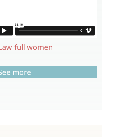
Law-full women
See more