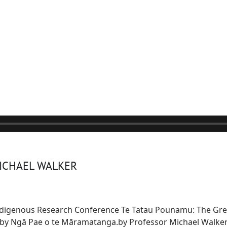
MICHAEL WALKER
Indigenous Research Conference Te Tatau Pounamu: The Gre
d by Ngā Pae o te Māramatanga.
by Professor Michael Walker