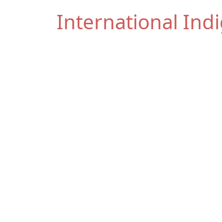
International In