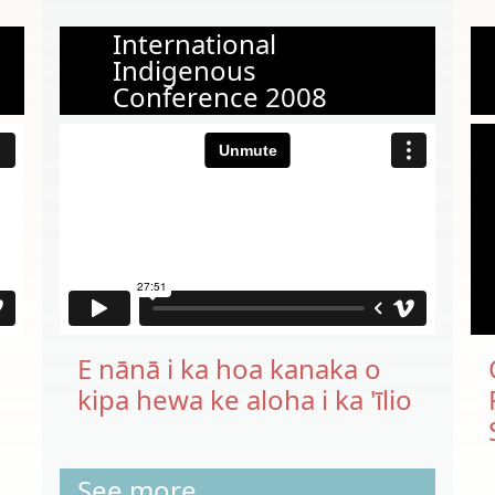
International
Indigenous
Conference 2008
E nānā i ka hoa kanaka o
kipa hewa ke aloha i ka 'īlio
See more