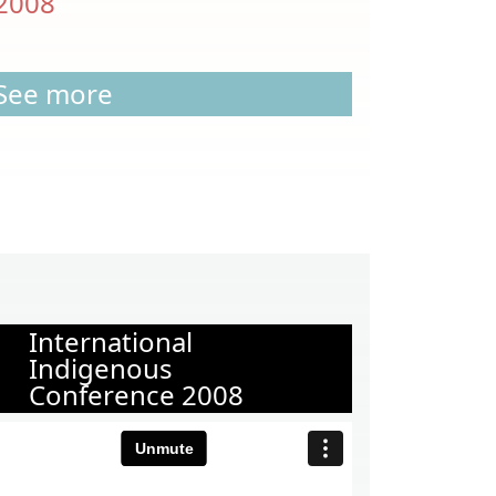
2008
See more
International
Indigenous
Conference 2008