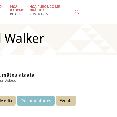
O
NGĀ
NGĀ PŪRONGO ME
RAUEMI
NGĀ HUI
RESOURCES
NEWS & EVENTS
l Walker
 mātou ataata
ur Videos
Media
Documentaries
Events