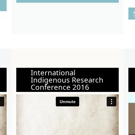
International
Indigenous Research
Conference 2016