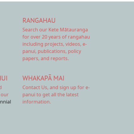
RANGAHAU
Search our Kete Mātauranga
for over 20 years of rangahau
including projects, videos, e-
panui, publications, policy
papers, and reports.
HUI
WHAKAPĀ MAI
d
Contact Us,
and sign up for e-
 our
panui to get all the latest
ennial
information.