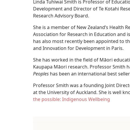
Linda Tuhiwai Smith is Professor of Educati
Development and Director of Te Kotahi Resea
Research Advisory Board.
She is a member of New Zealand’s Health Re
Association for Research in Education and 
has also most recently been appointed to t
and Innovation for Development in Paris.
She has worked in the field of Māori educat
Kaupapa Māori research. Professor Smith ha
Peoples
has been an international best seller
Professor Smith was a founding Joint Direc
at the University of Auckland. She is well kn
the possible: Indigenous Wellbeing