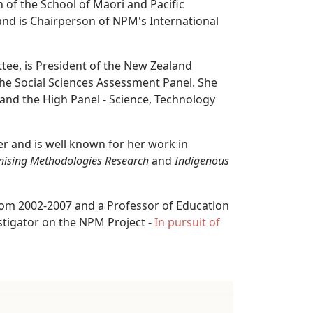
 of the School of Māori and Pacific
and is Chairperson of NPM's International
tee, is President of the New Zealand
he Social Sciences Assessment Panel. She
and the High Panel - Science, Technology
r and is well known for her work in
nising Methodologies Research
and
Indigenous
rom 2002-2007 and a Professor of Education
estigator on the NPM Project -
In pursuit of