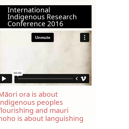
International
Indigenous Research
Conference 2016
Māori ora is about
indigenous peoples
flourishing and mauri
noho is about languishing