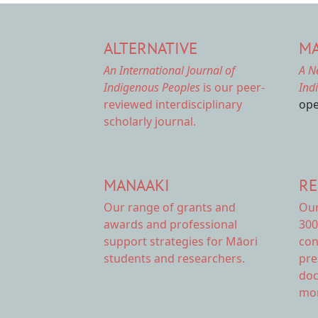
ALTERNATIVE
MA
An International Journal of
A N
Indigenous Peoples
is our peer-
Ind
reviewed interdisciplinary
ope
scholarly journal.
MANAAKI
RE
Our range of
grants and
Ou
awards
and professional
300
support strategies for Māori
con
students and researchers.
pre
doc
mor