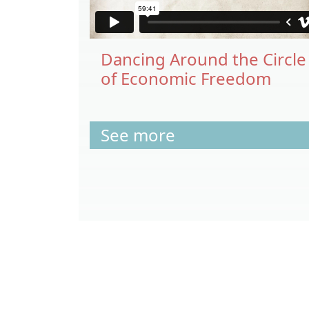
Dancing Around the Circle
of Economic Freedom
See more