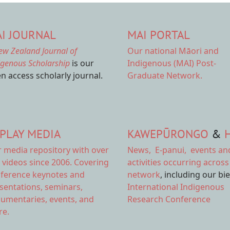
I JOURNAL
MAI PORTAL
ew Zealand Journal of
Our national
Māori and
igenous Scholarship
is our
Indigenous (MAI) Post-
n access scholarly journal.
Graduate Network.
PLAY MEDIA
KAWEPŪRONGO
&
r
media repository
with over
News
,
E-panui
,
events an
 videos since 2006. Covering
activities
occurring across
ference keynotes and
network
, including our bi
sentations, seminars,
International Indigenous
umentaries, events, and
Research Conference
e.