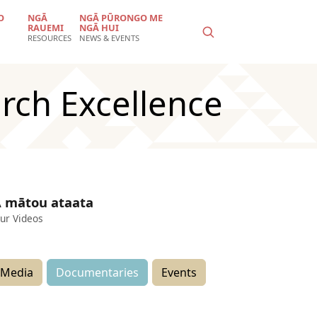
O
NGĀ
NGĀ PŪRONGO ME
RAUEMI
NGĀ HUI
RESOURCES
NEWS & EVENTS
rch Excellence
 mātou ataata
ur Videos
Media
Documentaries
Events