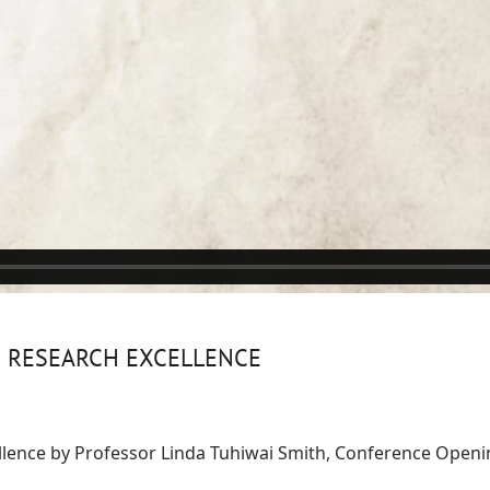
R RESEARCH EXCELLENCE
llence by Professor Linda Tuhiwai Smith, Conference Open