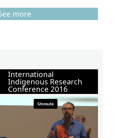
See more
International
Indigenous Research
Conference 2016