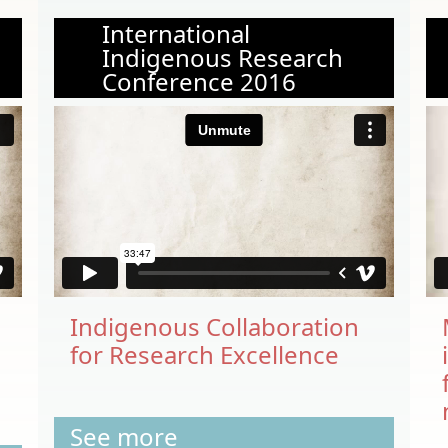
International
Indigenous Research
Conference 2016
Indigenous Collaboration
for Research Excellence
See more