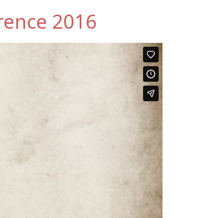
rence 2016