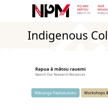
Skip to main content
KO WAI
NGĀ
MĀTOU
WHAK
ABOUT US
PUBLIC
Indigenous Col
Rapua ā mātou rauemi
Search Our Research Resources
Wānanga Paetukutuku
Workshops &