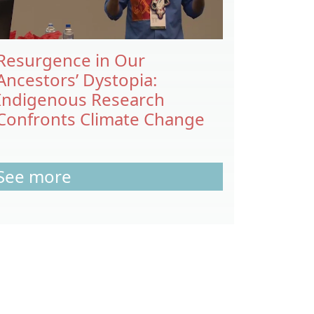
Resurgence in Our
Ancestors’ Dystopia:
Indigenous Research
Confronts Climate Change
See more