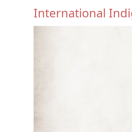
International In