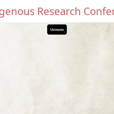
digenous Research Confe