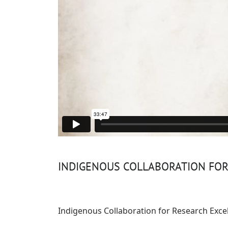
INDIGENOUS COLLABORATION FO
Indigenous Collaboration for Research Exce