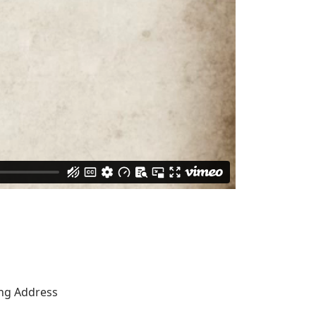
ing Address