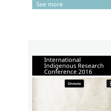
See more
International
Indigenous Research
Conference 2016