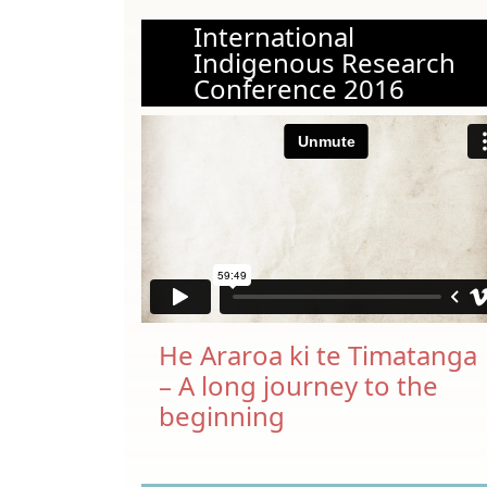
International
Indigenous Research
Conference 2016
He Araroa ki te Timatanga
– A long journey to the
beginning