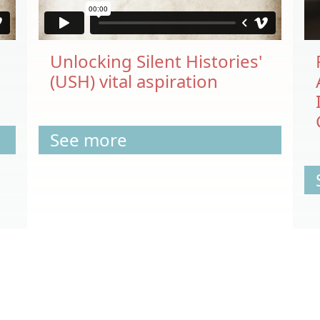
Unlocking Silent Histories'
(USH) vital aspiration
See more