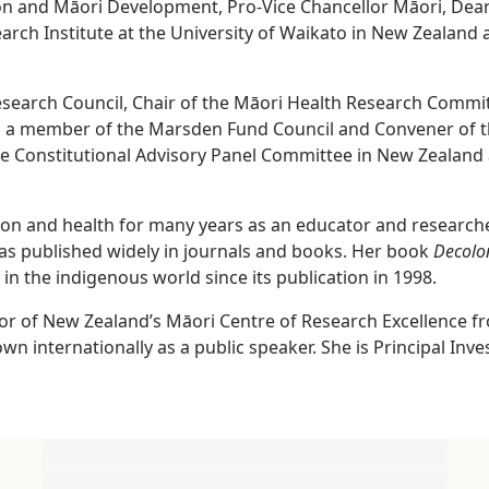
on and Māori Development, Pro-Vice Chancellor Māori, Dean
rch Institute at the University of Waikato in New Zealand 
search Council, Chair of the Māori Health Research Commit
is a member of the Marsden Fund Council and Convener of t
he Constitutional Advisory Panel Committee in New Zealand 
ion and health for many years as an educator and researche
s published widely in journals and books. Her book
Decolo
 in the indigenous world since its publication in 1998.
tor of New Zealand’s Māori Centre of Research Excellence f
own internationally as a public speaker. She is Principal Inv