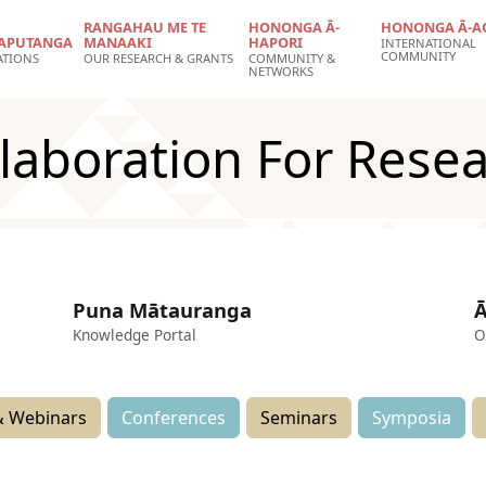
RANGAHAU ME TE
HONONGA Ā-
HONONGA Ā-A
APUTANGA
MANAAKI
HAPORI
INTERNATIONAL
COMMUNITY
ATIONS
OUR RESEARCH & GRANTS
COMMUNITY &
NETWORKS
laboration For Resea
Puna Mātauranga
Ā
Knowledge Portal
O
 Webinars
Conferences
Seminars
Symposia