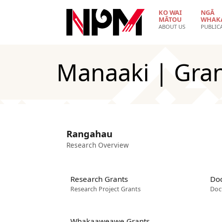
Skip to main content
KO WAI
NGĀ
MĀTOU
WHAK
ABOUT US
PUBLIC
Manaaki | Gra
Rangahau
Research Overview
Research Grants
Doc
Research Project Grants
Doc
Whakaaweawe Grants