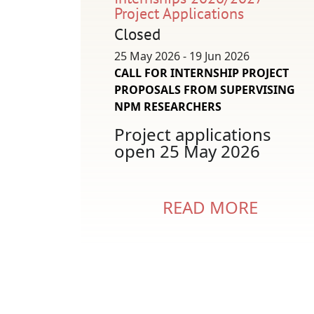
Project Applications
Closed
25 May 2026 - 19 Jun 2026
CALL FOR INTERNSHIP PROJECT
PROPOSALS FROM SUPERVISING
NPM RESEARCHERS
Project applications
open 25 May 2026
READ MORE