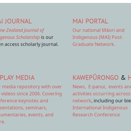
I JOURNAL
MAI PORTAL
ew Zealand Journal of
Our national
Māori and
igenous Scholarship
is our
Indigenous (MAI) Post-
n access scholarly journal.
Graduate Network.
PLAY MEDIA
KAWEPŪRONGO
&
r
media repository
with over
News
,
E-panui
,
events an
 videos since 2006. Covering
activities
occurring across
ference keynotes and
network
, including our bi
sentations, seminars,
International Indigenous
umentaries, events, and
Research Conference
e.