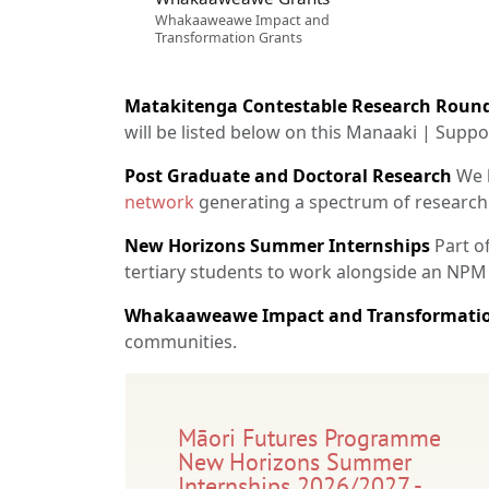
Whakaaweawe Impact and
Transformation Grants
Matakitenga Contestable Research Roun
will be listed below on this Manaaki | Supp
Post Graduate and Doctoral Research
We h
network
generating a spectrum of research
New Horizons Summer Internships
Part o
tertiary students to work alongside an NPM
Whakaaweawe Impact and Transformatio
communities.
Māori Futures Programme
New Horizons Summer
Internships 2026/2027 -