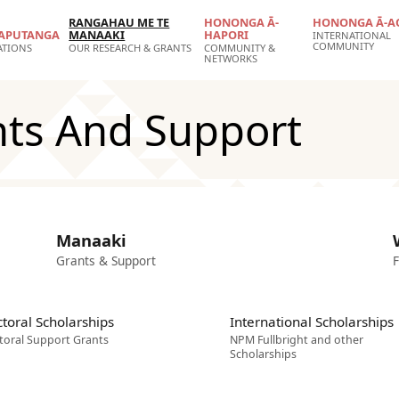
RANGAHAU ME TE
HONONGA Ā-
HONONGA Ā-A
APUTANGA
MANAAKI
HAPORI
INTERNATIONAL
COMMUNITY
ATIONS
OUR RESEARCH & GRANTS
COMMUNITY &
NETWORKS
nts And Support
Manaaki
Grants & Support
F
toral Scholarships
International Scholarships
toral Support Grants
NPM Fullbright and other
Scholarships