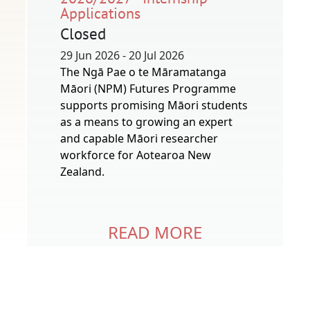
Applications
Closed
29 Jun 2026 - 20 Jul 2026
The Ngā Pae o te Māramatanga
Māori (NPM) Futures Programme
supports promising Māori students
as a means to growing an expert
and capable Māori researcher
workforce for Aotearoa New
Zealand.
READ MORE