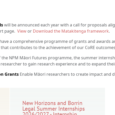
ds
will be announced each year with a call for proposals alig
ort page.
View
or
Download the Matakitenga framework
.
ave a comprehensive programme of grants and awards an
 that contributes to the achievement of our CoRE outcomes
f the NPM Māori Futures programme, the summer internshi
 researcher to gain research experience and to expand the
n Grants
Enable Māori researchers to create impact and 
New Horizons and Borrin
Legal Summer Internships
2026/2027 - Internship