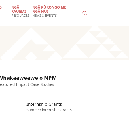
O
NGĀ
NGĀ PŪRONGO ME
RAUEMI
NGĀ HUI
RESOURCES
NEWS & EVENTS
Whakaaweawe o NPM
eatured Impact Case Studies
Internship Grants
Summer internship grants