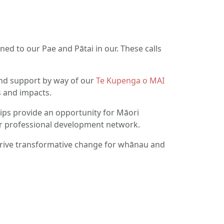
ned to our Pae and Pātai in our. These calls
d support by way of our
Te Kupenga o MAI
 and impacts.
ps provide an opportunity for Māori
ir professional development network.
drive transformative change for whānau and