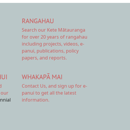
RANGAHAU
Search our Kete Mātauranga
for over 20 years of rangahau
including projects, videos, e-
panui, publications, policy
papers, and reports.
HUI
WHAKAPĀ MAI
d
Contact Us,
and sign up for e-
 our
panui to get all the latest
ennial
information.