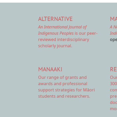
ALTERNATIVE
MA
An International Journal of
A N
Indigenous Peoples
is our peer-
Ind
reviewed interdisciplinary
ope
scholarly journal.
MANAAKI
RE
Our range of
grants and
Ou
awards
and professional
300
support strategies for Māori
con
students and researchers.
pre
doc
mor